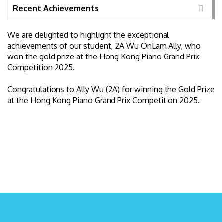
Recent Achievements
We are delighted to highlight the exceptional
achievements of our student, 2A Wu OnLam Ally, who
won the gold prize at the Hong Kong Piano Grand Prix
Competition 2025.
Congratulations to Ally Wu (2A) for winning the Gold Prize
at the Hong Kong Piano Grand Prix Competition 2025.