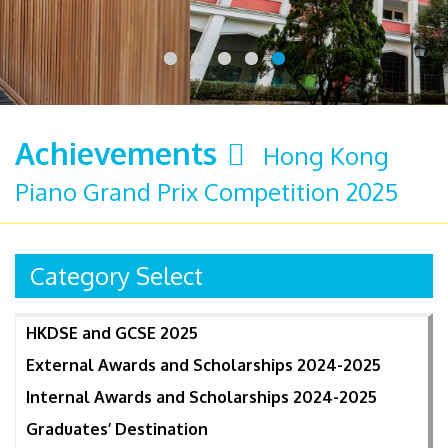
Achievements
Hong Kong
Piano Grand Prix Competition 2025
Category Select
HKDSE and GCSE 2025
External Awards and Scholarships 2024-2025
Internal Awards and Scholarships 2024-2025
Graduates’ Destination