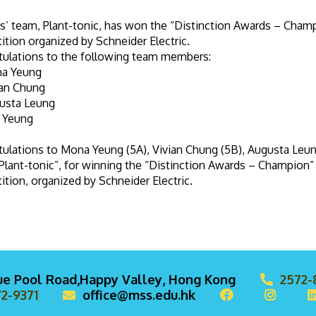
ls’ team, Plant-tonic, has won the “Distinction Awards – Champ
tion organized by Schneider Electric.
tulations to the following team members:
a Yeung
ian Chung
usta Leung
a Yeung
ulations to Mona Yeung (5A), Vivian Chung (5B), Augusta Leun
Plant-tonic”, for winning the “Distinction Awards – Champion” 
tion, organized by Schneider Electric.
lue Pool Road,Happy Valley, Hong Kong
2572-
2-9371
office@mss.edu.hk