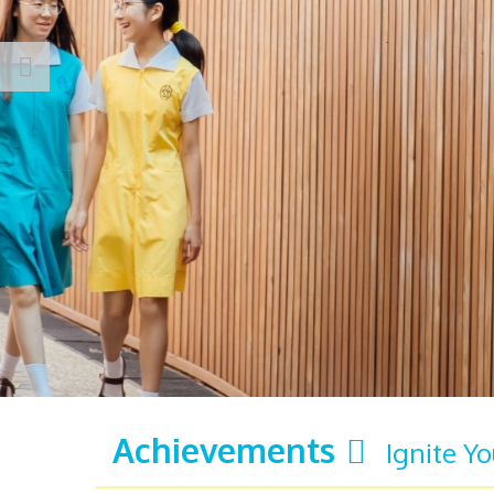
Achievements
Ignite Y