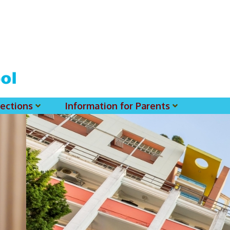
ections
Information for Parents
 For MSS History Museum
Parent-Teacher Association
EClass Parents APP - Setup Instruction (English Version)
EClass Parents APP - Setup Instruction (中文版)
Request To Reset Passwords For PARENTS' MSS Account(s)
Request To Reset Passwords For Parents/Students' MSS Account(s) - Hardcopy
(login Required) List Of Circular For 2025-2026. (You May Find The Details Of Each Circular In EClass.)
2026-2027 Textbook List