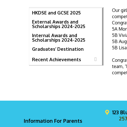
Our gir
HKDSE and GCSE 2025
competi
External Awards and
Congra
Scholarships 2024-2025
5A Mon
5B Viv
Internal Awards and
Scholarships 2024-2025
5B Aug
5B Lis
Graduates’ Destination
Recent Achievements
Congrat
team, “
competi
123 B
257
Information For Parents