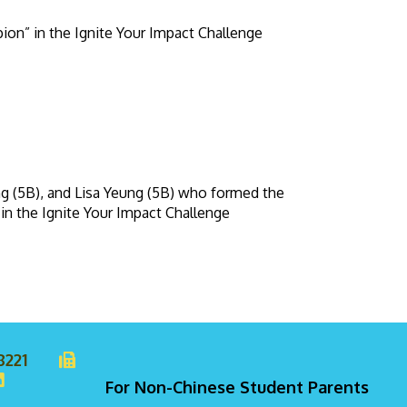
ion” in the Ignite Your Impact Challenge
g (5B), and Lisa Yeung (5B) who formed the
in the Ignite Your Impact Challenge
8221
For Non-Chinese Student Parents