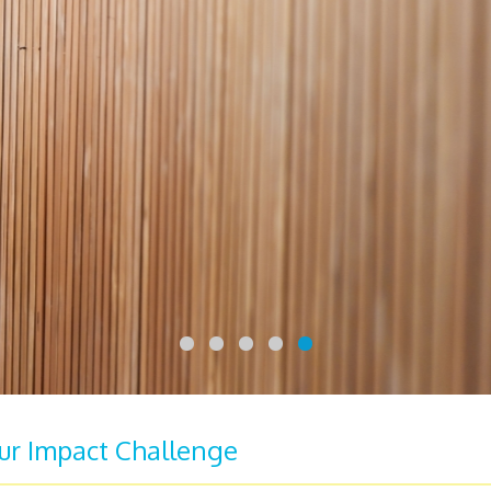
our Impact Challenge