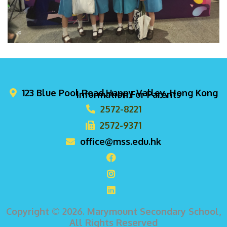
123 Blue Pool Road,Happy Valley, Hong Kong
Information For Parents
2572-8221
2572-9371
office@mss.edu.hk
Copyright © 2026. Marymount Secondary School,
All Rights Reserved