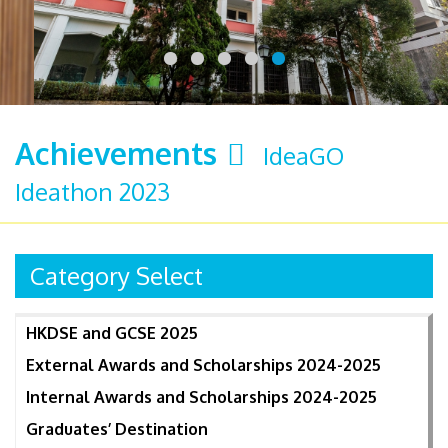
Achievements
IdeaGO
Ideathon 2023
Category Select
HKDSE and GCSE 2025
External Awards and Scholarships 2024-2025
Internal Awards and Scholarships 2024-2025
Graduates’ Destination