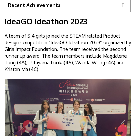
Recent Achievements
IdeaGO Ideathon 2023
A team of S.4 girls joined the STEAM related Product
design competition “IdeaGO Ideathon 2023” organized by
Girls Impact Foundation. The team received the second
runner up award. The team members include Magdalene
Tung (4A), Uchiyama Fuuka(4A), Wanda Wong (4A) and
Kristen Ma (4C).