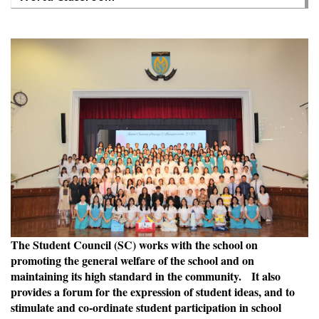
The Student Council (SC) works with the school on
promoting the general welfare of the school and on
maintaining its high standard in the community. It also
provides a forum for the expression of student ideas, and to
stimulate and co-ordinate student participation in school