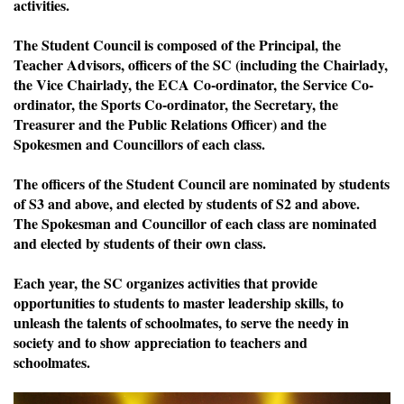
activities.
The Student Council is composed of the Principal, the
Teacher Advisors, officers of the SC (including the Chairlady,
the Vice Chairlady, the ECA Co-ordinator, the Service Co-
ordinator, the Sports Co-ordinator, the Secretary, the
Treasurer and the Public Relations Officer) and the
Spokesmen and Councillors of each class.
The officers of the Student Council are nominated by students
of S3 and above, and elected by students of S2 and above.
The Spokesman and Councillor of each class are nominated
and elected by students of their own class.
Each year, the SC organizes activities that provide
opportunities to students to master leadership skills, to
unleash the talents of schoolmates, to serve the needy in
society and to show appreciation to teachers and
schoolmates.