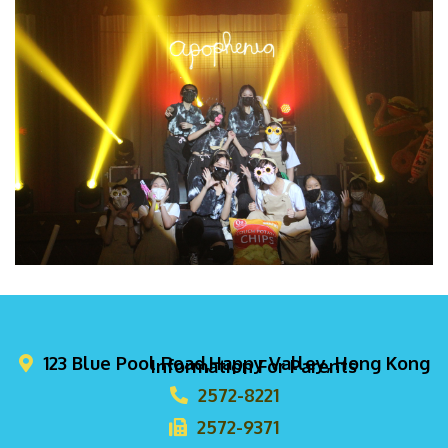
123 Blue Pool Road,Happy Valley, Hong Kong
Information For Parents
2572-8221
2572-9371