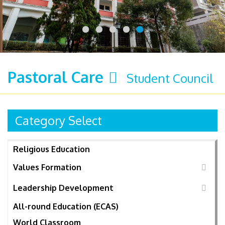
Pastoral Care
Student Council
Category Select
Religious Education
Values Formation
Leadership Development
All-round Education (ECAS)
World Classroom