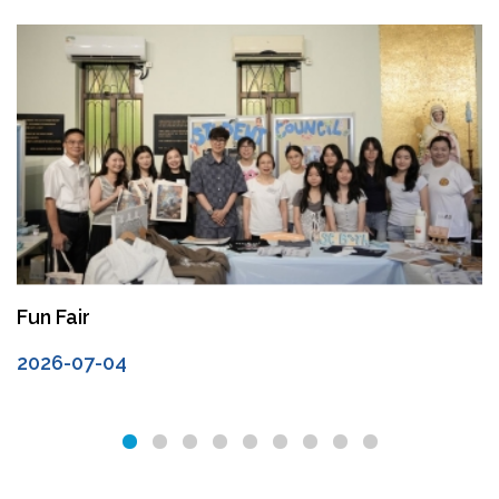
Fun Fair
2026-07-04