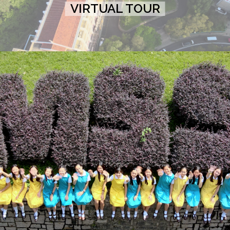
VIRTUAL TOUR