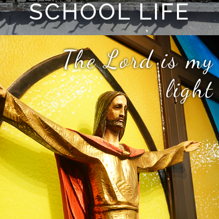
SCHOOL LIFE
The Lord is my
light