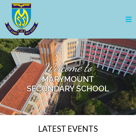
Welcome to
MARYMOUNT
SECONDARY SCHOOL
LATEST EVENTS