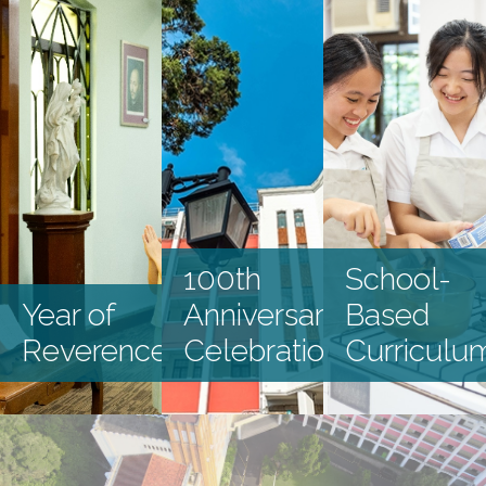
Latest Events
100th
School-
Year of
Anniversary
Based
Reverence
Celebration
Curriculu