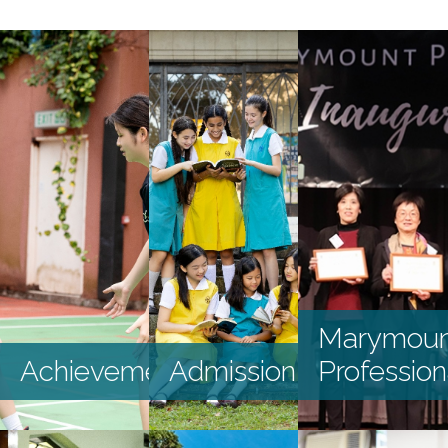
HKDSE and GCSE
S1 DP Application
2025
S2 - S4 Application
External Awards
and Scholarships
2024-2025
Internal Awards
and Scholarships
2024-2025
Graduates’
Marymoun
Destination
Achievements
Admission
Profession
Recent
Achievements