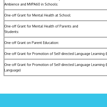
Ambience and MVPA60 in Schools:
One-off Grant for Mental Health at School:
One-off Grant for Mental Health of Parents and
Students:
One-off Grant on Parent Education:
One-off Grant for Promotion of Self-directed Language Learning 
One-off Grant for Promotion of Self-directed Language Learning (
Language)