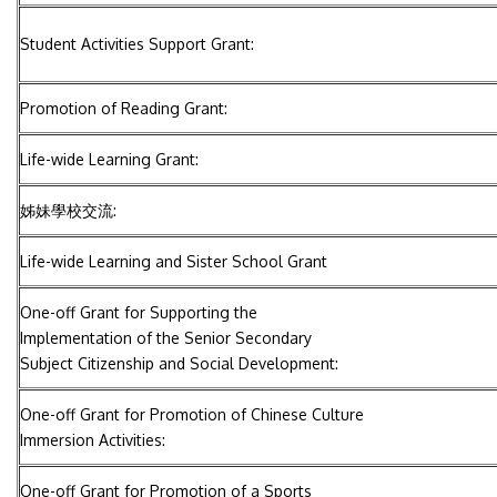
Student Activities Support Grant:
Promotion of Reading Grant:
Life-wide Learning Grant:
姊妹學校交流:
Life-wide Learning and Sister School Grant
One-off Grant for Supporting the
Implementation of the Senior Secondary
Subject Citizenship and Social Development:
One-off Grant for Promotion of Chinese Culture
Immersion Activities:
One-off Grant for Promotion of a Sports