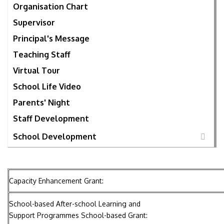
Organisation Chart
Supervisor
Principal's Message
Teaching Staff
Virtual Tour
School Life Video
Parents' Night
Staff Development
School Development
Capacity Enhancement Grant:
School-based After-school Learning and
Support Programmes School-based Grant: