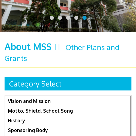
About MSS
Other Plans and
Grants
Category Select
Vision and Mission
Motto, Shield, School Song
History
Sponsoring Body