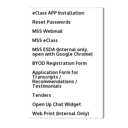
eClass APP Installation
Reset Passwords
MSS Webmail
MSS eClass
MSS ESDA (Internal only,
open with Google Chrome)
BYOD Registration Form
Application Form for
Transcripts /
Recommendations /
Testimonials
Tenders
Open Up Chat Widget
Web Print (Internal Only)