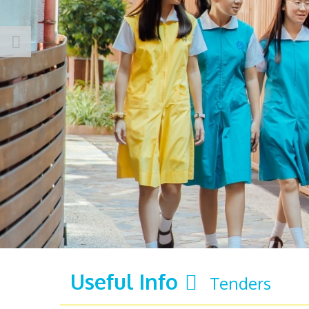
Useful Info
Tenders