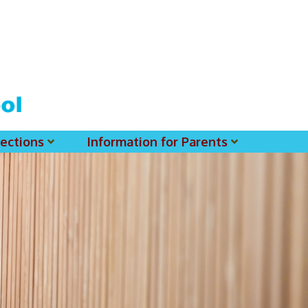
ections
Information for Parents
 For MSS History Museum
Parent-Teacher Association
EClass Parents APP - Setup Instruction (English Version)
EClass Parents APP - Setup Instruction (中文版)
Request To Reset Passwords For PARENTS' MSS Account(s)
Request To Reset Passwords For Parents/Students' MSS Account(s) - Hardcopy
(login Required) List Of Circular For 2025-2026. (You May Find The Details Of Each Circular In EClass.)
2026-2027 Textbook List