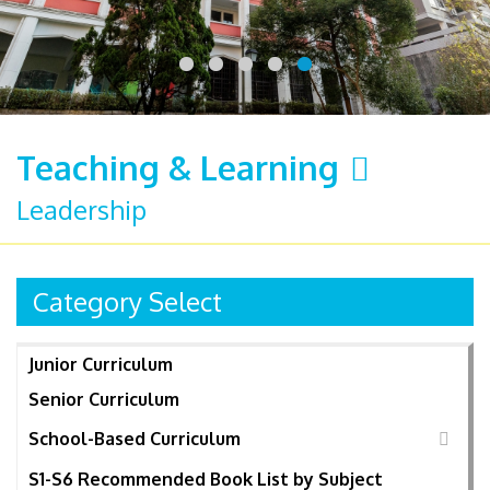
Teaching & Learning
Leadership
Category Select
Junior Curriculum
Senior Curriculum
School-Based Curriculum
S1-S6 Recommended Book List by Subject