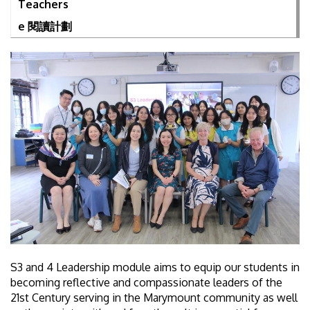
Teachers
e 閱讀計劃
S3 and 4 Leadership module aims to equip our students in
becoming reflective and compassionate leaders of the
21st Century serving in the Marymount community as well