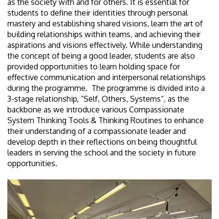
as the society with and for others. It is essential for
students to define their identities through personal
mastery and establishing shared visions, learn the art of
building relationships within teams, and achieving their
aspirations and visions effectively. While understanding
the concept of being a good leader, students are also
provided opportunities to learn holding space for
effective communication and interpersonal relationships
during the programme. The programme is divided into a
3-stage relationship, “Self, Others, Systems”, as the
backbone as we introduce various Compassionate
System Thinking Tools & Thinking Routines to enhance
their understanding of a compassionate leader and
develop depth in their reflections on being thoughtful
leaders in serving the school and the society in future
opportunities.