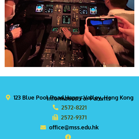
123 Blue Pool Road,Happy Valley, Hong Kong
Information For Parents
2572-8221
2572-9371
office@mss.edu.hk