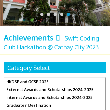
Achievements
Swift Coding
Club Hackathon @ Cathay City 2023
Category Select
HKDSE and GCSE 2025
External Awards and Scholarships 2024-2025
Internal Awards and Scholarships 2024-2025
Graduates’ Destination