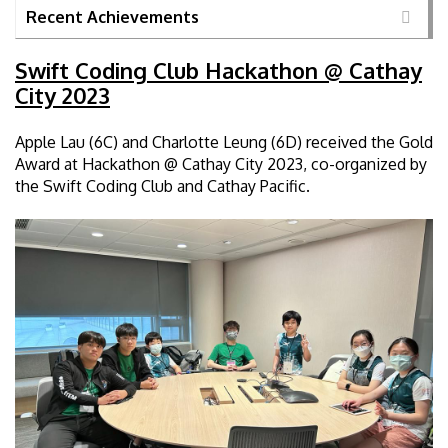
Recent Achievements
Swift Coding Club Hackathon @ Cathay
City 2023
Apple Lau (6C) and Charlotte Leung (6D) received the Gold
Award at Hackathon @ Cathay City 2023, co-organized by
the Swift Coding Club and Cathay Pacific.