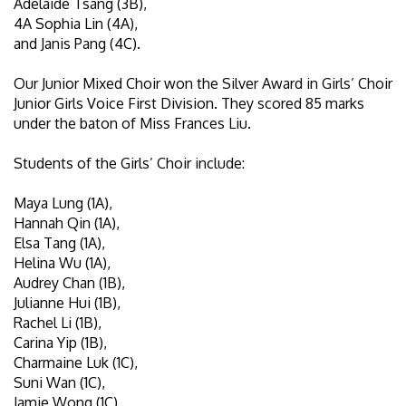
Adelaide Tsang (3B),
4A Sophia Lin (4A),
and Janis Pang (4C).
Our Junior Mixed Choir won the Silver Award in Girls’ Choir
Junior Girls Voice First Division. They scored 85 marks
under the baton of Miss Frances Liu.
Students of the Girls’ Choir include:
Maya Lung (1A),
Hannah Qin (1A),
Elsa Tang (1A),
Helina Wu (1A),
Audrey Chan (1B),
Julianne Hui (1B),
Rachel Li (1B),
Carina Yip (1B),
Charmaine Luk (1C),
Suni Wan (1C),
Jamie Wong (1C),