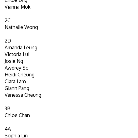
Vianna Mok
2C
Nathalie Wong
2D
Amanda Leung
Victoria Lui
Josie Ng
Awdrey So
Heidi Cheung
Clara Lam
Giann Pang
Vanessa Cheung
3B
Chloe Chan
4A
Sophia Lin