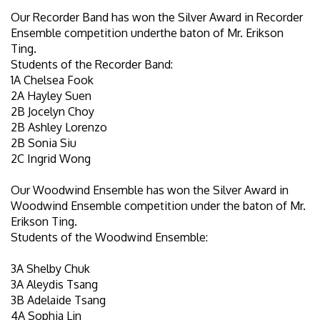
Our Recorder Band has won the Silver Award in Recorder
Ensemble competition underthe baton of Mr. Erikson
Ting.
Students of the Recorder Band:
1A Chelsea Fook
2A Hayley Suen
2B Jocelyn Choy
2B Ashley Lorenzo
2B Sonia Siu
2C Ingrid Wong
Our Woodwind Ensemble has won the Silver Award in
Woodwind Ensemble competition under the baton of Mr.
Erikson Ting.
Students of the Woodwind Ensemble:
3A Shelby Chuk
3A Aleydis Tsang
3B Adelaide Tsang
4A Sophia Lin