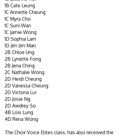
1B Cate Leung
1C Annette Cheung
1C Myra Cho
1C Suni Wan
1C Jamie Wong
1D Sophia Lam
1D Jim Jim Man
2B Chloe Ung
2B Lynette Fong
2B Jena Ching
2C Nathalie Wong
2D Heidi Cheung
2D Vanessa Cheung
2D Victoria Lui
2D Josie Ng
2D Awdrey So
4B Lois Lung
4D Rena Wong
The Choir Voice Elites class, has also received the