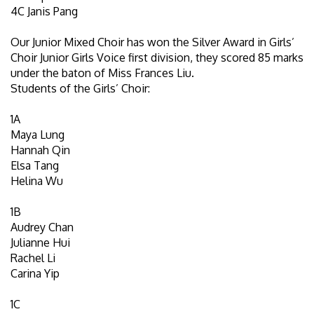
4C Janis Pang
Our Junior Mixed Choir has won the Silver Award in Girls’
Choir Junior Girls Voice first division, they scored 85 marks
under the baton of Miss Frances Liu.
Students of the Girls’ Choir:
1A
Maya Lung
Hannah Qin
Elsa Tang
Helina Wu
1B
Audrey Chan
Julianne Hui
Rachel Li
Carina Yip
1C