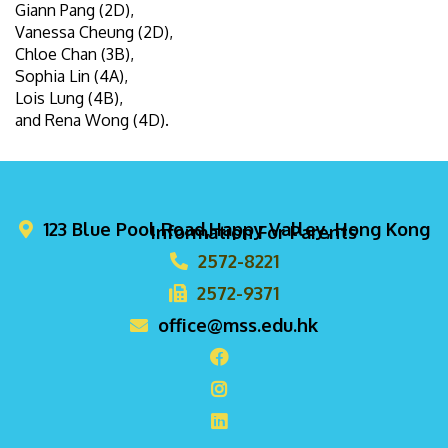
Giann Pang (2D),
Vanessa Cheung (2D),
Chloe Chan (3B),
Sophia Lin (4A),
Lois Lung (4B),
and Rena Wong (4D).
123 Blue Pool Road,Happy Valley, Hong Kong
Information For Parents
2572-8221
2572-9371
office@mss.edu.hk