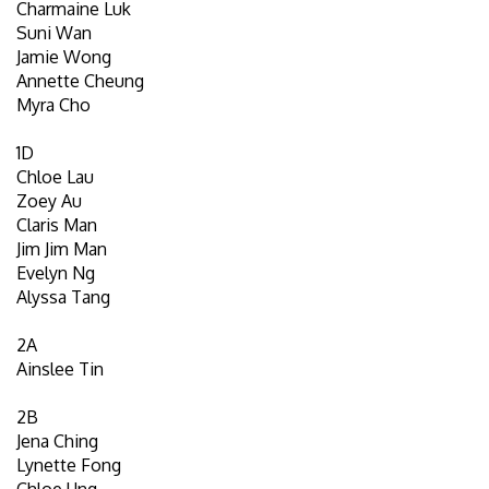
Charmaine Luk
Suni Wan
Jamie Wong
Annette Cheung
Myra Cho
1D
Chloe Lau
Zoey Au
Claris Man
Jim Jim Man
Evelyn Ng
Alyssa Tang
2A
Ainslee Tin
2B
Jena Ching
Lynette Fong
Chloe Ung