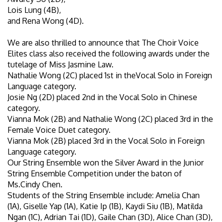
Lois Lung (4B),
and Rena Wong (4D).
We are also thrilled to announce that The Choir Voice
Elites class also received the following awards under the
tutelage of Miss Jasmine Law.
Nathalie Wong (2C) placed 1st in theVocal Solo in Foreign
Language category.
Josie Ng (2D) placed 2nd in the Vocal Solo in Chinese
category.
Vianna Mok (2B) and Nathalie Wong (2C) placed 3rd in the
Female Voice Duet category.
Vianna Mok (2B) placed 3rd in the Vocal Solo in Foreign
Language category.
Our String Ensemble won the Silver Award in the Junior
String Ensemble Competition under the baton of
Ms.Cindy Chen.
Students of the String Ensemble include: Amelia Chan
(1A), Giselle Yap (1A), Katie Ip (1B), Kaydi Siu (1B), Matilda
Ngan (1C), Adrian Tai (1D), Gaile Chan (3D), Alice Chan (3D),