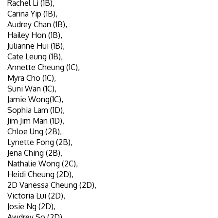
Rachel Li (1B),
Carina Yip (1B),
Audrey Chan (1B),
Hailey Hon (1B),
Julianne Hui (1B),
Cate Leung (1B),
Annette Cheung (1C),
Myra Cho (1C),
Suni Wan (1C),
Jamie Wong(1C),
Sophia Lam (1D),
Jim Jim Man (1D),
Chloe Ung (2B),
Lynette Fong (2B),
Jena Ching (2B),
Nathalie Wong (2C),
Heidi Cheung (2D),
2D Vanessa Cheung (2D),
Victoria Lui (2D),
Josie Ng (2D),
Awdrey So (2D),