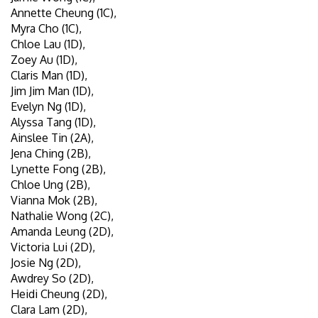
Annette Cheung (1C),
Myra Cho (1C),
Chloe Lau (1D),
Zoey Au (1D),
Claris Man (1D),
Jim Jim Man (1D),
Evelyn Ng (1D),
Alyssa Tang (1D),
Ainslee Tin (2A),
Jena Ching (2B),
Lynette Fong (2B),
Chloe Ung (2B),
Vianna Mok (2B),
Nathalie Wong (2C),
Amanda Leung (2D),
Victoria Lui (2D),
Josie Ng (2D),
Awdrey So (2D),
Heidi Cheung (2D),
Clara Lam (2D),