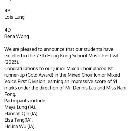
4B
Lois Lung
4D
Rena Wong
We are pleased to announce that our students have
excelled in the 77th Hong Kong School Music Festival
(2025).
Congratulations to our Junior Mixed Choir placed 1st
runner-up (Gold Award) in the Mixed Choir Junior Mixed
Voice First Division, earning an impressive score of 91
marks under the direction of Mr. Dennis Lau and Miss Rani
Fong.
Participants include:
Maya Lung (1A),
Hannah Qin (1A),
Elsa Tang(1A),
Helina Wu (1A),