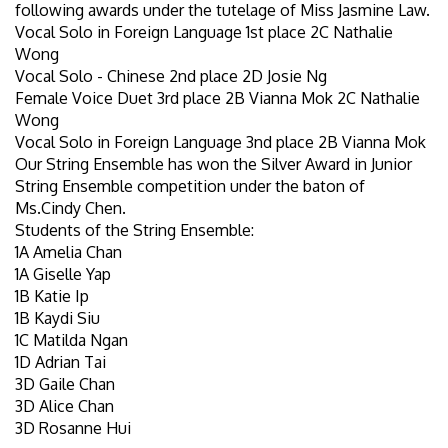
following awards under the tutelage of Miss Jasmine Law.
Vocal Solo in Foreign Language 1st place 2C Nathalie
Wong
Vocal Solo - Chinese 2nd place 2D Josie Ng
Female Voice Duet 3rd place 2B Vianna Mok 2C Nathalie
Wong
Vocal Solo in Foreign Language 3nd place 2B Vianna Mok
Our String Ensemble has won the Silver Award in Junior
String Ensemble competition under the baton of
Ms.Cindy Chen.
Students of the String Ensemble:
1A Amelia Chan
1A Giselle Yap
1B Katie Ip
1B Kaydi Siu
1C Matilda Ngan
1D Adrian Tai
3D Gaile Chan
3D Alice Chan
3D Rosanne Hui