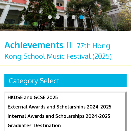
Achievements
77th Hong
Kong School Music Festival (2025)
Category Select
HKDSE and GCSE 2025
External Awards and Scholarships 2024-2025
Internal Awards and Scholarships 2024-2025
Graduates’ Destination