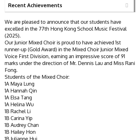
Recent Achievements
We are pleased to announce that our students have
excelled in the 77th Hong Kong School Music Festival
(2025).
Our Junior Mixed Choir is proud to have achieved 1st
runner-up (Gold Award) in the Mixed Choir Junior Mixed
Voice First Division, earning an impressive score of 91
marks under the direction of Mr. Dennis Lau and Miss Rani
Fong.
Students of the Mixed Choir:
1A Maya Lung
1A Hannah Qin
1A Elsa Tang
1A Helina Wu
1B Rachel Li
1B Carina Yip
1B Audrey Chan
1B Hailey Hon
1B Julianne Hui