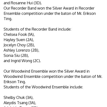
and Rosanne Hui (3D).
Our Recorder Band won the Silver Award in Recorder
Ensemble competition under the baton of Mr. Erikson
Ting.
Students of the Recorder Band include:
Chelsea Fook (1A),
Hayley Suen (2A),
Jocelyn Choy (2B),
Ashley Lorenzo (2B),
Sonia Siu (2B),
and Ingrid Wong (2C).
Our Woodwind Ensemble won the Silver Award in
Woodwind Ensemble competition under the baton of Mr.
Erikson Ting.
Students of the Woodwind Ensemble include:
Shelby Chuk (3A),
Aleydis Tsang (3A),