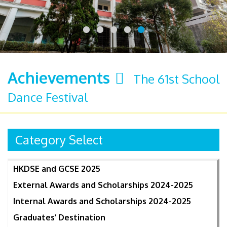
Achievements
The 61st School
Dance Festival
Category Select
HKDSE and GCSE 2025
External Awards and Scholarships 2024-2025
Internal Awards and Scholarships 2024-2025
Graduates’ Destination