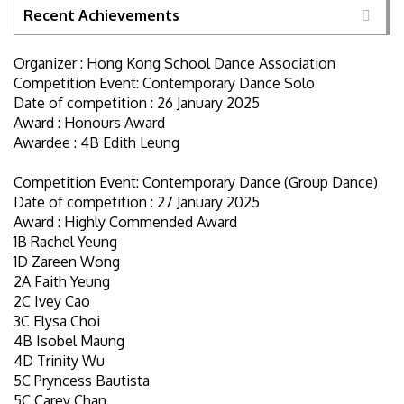
Recent Achievements
Organizer : Hong Kong School Dance Association
Competition Event: Contemporary Dance Solo
Date of competition : 26 January 2025
Award : Honours Award
Awardee : 4B Edith Leung
Competition Event: Contemporary Dance (Group Dance)
Date of competition : 27 January 2025
Award : Highly Commended Award
1B Rachel Yeung
1D Zareen Wong
2A Faith Yeung
2C Ivey Cao
3C Elysa Choi
4B Isobel Maung
4D Trinity Wu
5C Pryncess Bautista
5C Carey Chan