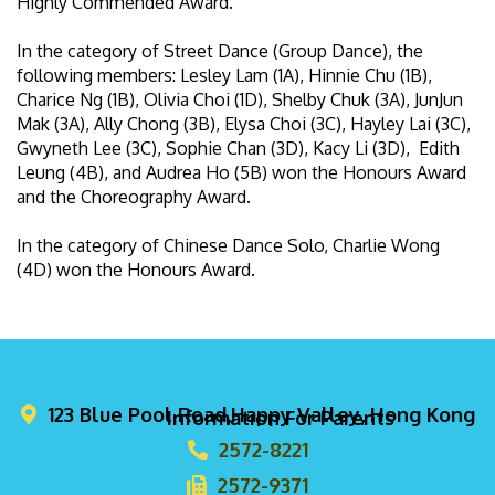
Highly Commended Award.
In the category of Street Dance (Group Dance), the
following members: Lesley Lam (1A), Hinnie Chu (1B),
Charice Ng (1B), Olivia Choi (1D), Shelby Chuk (3A), JunJun
Mak (3A), Ally Chong (3B), Elysa Choi (3C), Hayley Lai (3C),
Gwyneth Lee (3C), Sophie Chan (3D), Kacy Li (3D), Edith
Leung (4B), and Audrea Ho (5B) won the Honours Award
and the Choreography Award.
In the category of Chinese Dance Solo, Charlie Wong
(4D) won the Honours Award.
123 Blue Pool Road,Happy Valley, Hong Kong
Information For Parents
2572-8221
2572-9371