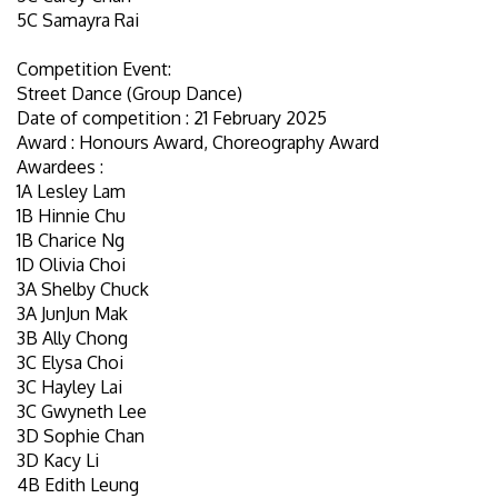
5C Samayra Rai
Competition Event:
Street Dance (Group Dance)
Date of competition : 21 February 2025
Award : Honours Award, Choreography Award
Awardees :
1A Lesley Lam
1B Hinnie Chu
1B Charice Ng
1D Olivia Choi
3A Shelby Chuck
3A JunJun Mak
3B Ally Chong
3C Elysa Choi
3C Hayley Lai
3C Gwyneth Lee
3D Sophie Chan
3D Kacy Li
4B Edith Leung