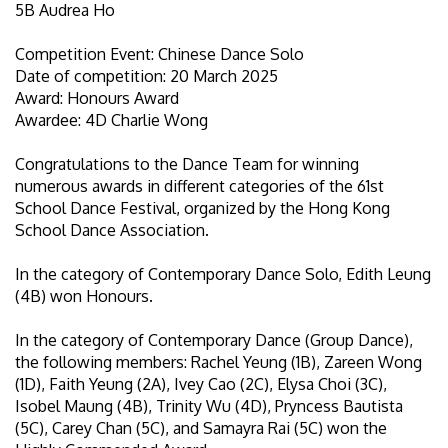
5B Audrea Ho
Competition Event: Chinese Dance Solo
Date of competition: 20 March 2025
Award: Honours Award
Awardee: 4D Charlie Wong
Congratulations to the Dance Team for winning
numerous awards in different categories of the 61st
School Dance Festival, organized by the Hong Kong
School Dance Association.
In the category of Contemporary Dance Solo, Edith Leung
(4B) won Honours.
In the category of Contemporary Dance (Group Dance),
the following members: Rachel Yeung (1B), Zareen Wong
(1D), Faith Yeung (2A), Ivey Cao (2C), Elysa Choi (3C),
Isobel Maung (4B), Trinity Wu (4D), Pryncess Bautista
(5C), Carey Chan (5C), and Samayra Rai (5C) won the