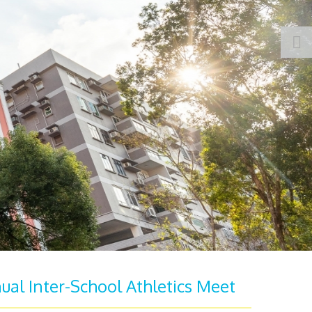
ual Inter-School Athletics Meet