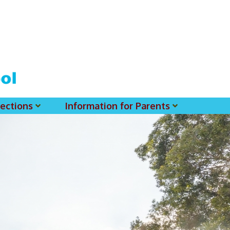
ections
Information for Parents
 For MSS History Museum
Parent-Teacher Association
EClass Parents APP - Setup Instruction (English Version)
EClass Parents APP - Setup Instruction (中文版)
Request To Reset Passwords For PARENTS' MSS Account(s)
Request To Reset Passwords For Parents/Students' MSS Account(s) - Hardcopy
(login Required) List Of Circular For 2025-2026. (You May Find The Details Of Each Circular In EClass.)
2026-2027 Textbook List