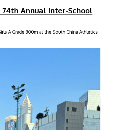
) 74th Annual Inter-School
Girls A Grade 800m at the South China Athletics