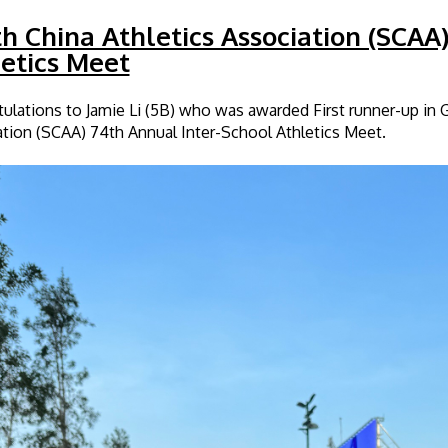
h China Athletics Association (SCAA
etics Meet
ulations to Jamie Li (5B) who was awarded First runner-up in 
tion (SCAA) 74th Annual Inter-School Athletics Meet.