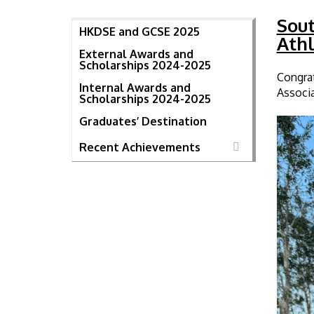
Sout
HKDSE and GCSE 2025
Athl
External Awards and
Scholarships 2024-2025
Congrat
Internal Awards and
Associa
Scholarships 2024-2025
Graduates’ Destination
Recent Achievements