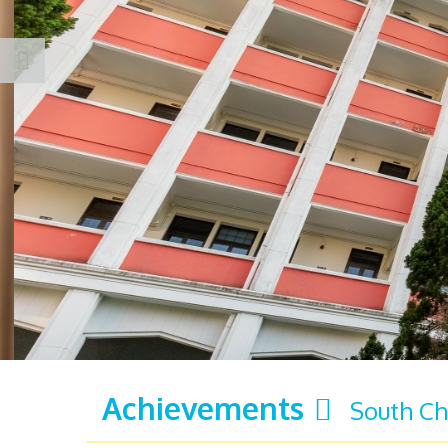
Achievements
South Ch