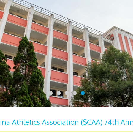
ina Athletics Association (SCAA) 74th Ann