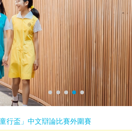
童行盃」中文辯論比賽外圍賽