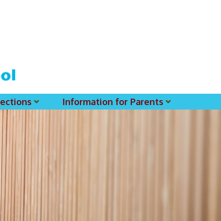
ections
Information for Parents
 For MSS History Museum
Parent-Teacher Association
EClass Parents APP - Setup Instruction (English Version)
EClass Parents APP - Setup Instruction (中文版)
Request To Reset Passwords For PARENTS' MSS Account(s)
Request To Reset Passwords For Parents/Students' MSS Account(s) - Hardcopy
(login Required) List Of Circular For 2025-2026. (You May Find The Details Of Each Circular In EClass.)
2026-2027 Textbook List