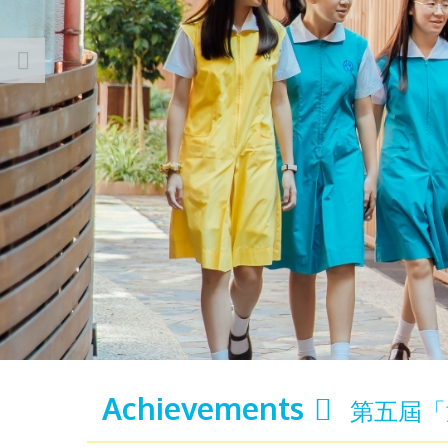
Achievements
第五屆「