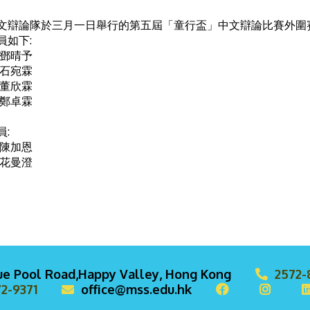
文辯論隊於三月一日舉行的第五屆「童行盃」中文辯論比賽外圍賽
員如下:
 鄧晴予
 石宛霖
 董欣霖
 鄭卓霖
員:
 陳加恩
 花曼澄
lue Pool Road,Happy Valley, Hong Kong
2572-
2-9371
office@mss.edu.hk