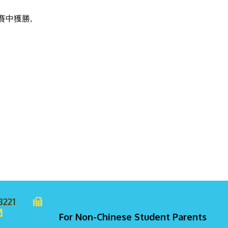
中獲勝,
8221
For Non-Chinese Student Parents