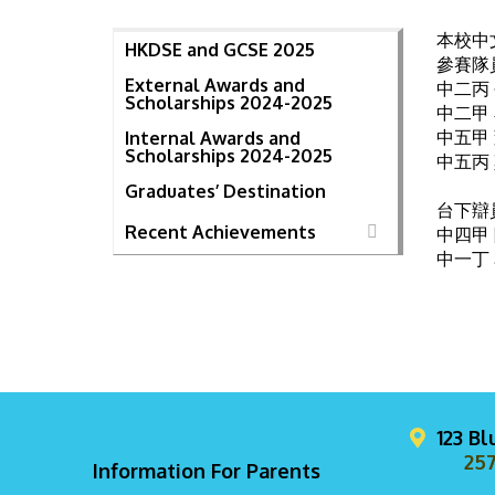
本校中
HKDSE and GCSE 2025
參賽隊
External Awards and
中二丙
Scholarships 2024-2025
中二甲
中五甲
Internal Awards and
Scholarships 2024-2025
中五丙
Graduates’ Destination
台下辯
Recent Achievements
中四甲
中一丁
123 B
257
Information For Parents