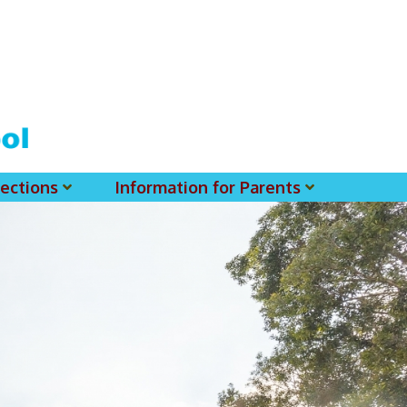
ections
Information for Parents
 For MSS History Museum
Parent-Teacher Association
EClass Parents APP - Setup Instruction (English Version)
EClass Parents APP - Setup Instruction (中文版)
Request To Reset Passwords For PARENTS' MSS Account(s)
Request To Reset Passwords For Parents/Students' MSS Account(s) - Hardcopy
(login Required) List Of Circular For 2025-2026. (You May Find The Details Of Each Circular In EClass.)
2026-2027 Textbook List