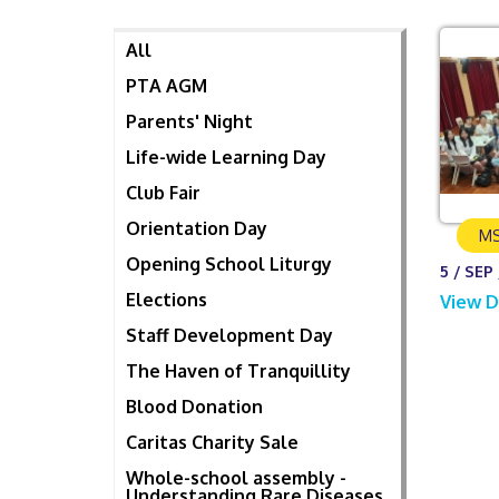
All
PTA AGM
Parents' Night
Life-wide Learning Day
Club Fair
Orientation Day
MS
Opening School Liturgy
5 / SEP 
Elections
View D
Staff Development Day
The Haven of Tranquillity
Blood Donation
Caritas Charity Sale
Whole-school assembly -
Understanding Rare Diseases