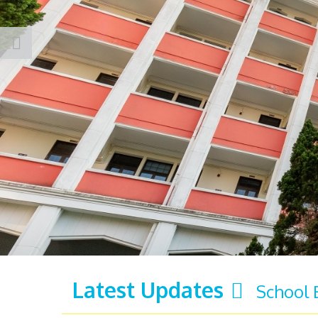
Latest Updates
School 