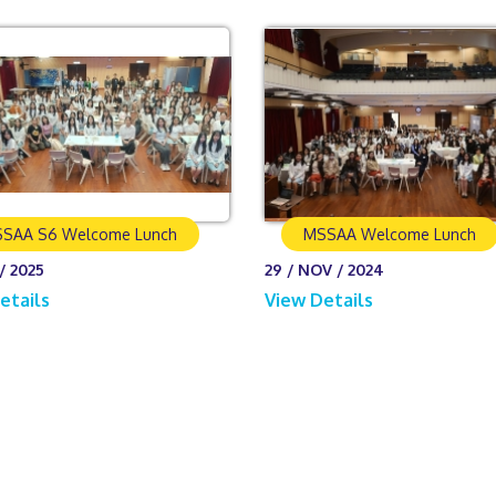
SAA S6 Welcome Lunch
MSSAA Welcome Lunch
/ 2025
29 / NOV / 2024
etails
View Details