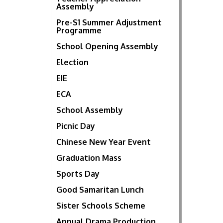
Assembly
Pre-S1 Summer Adjustment
Programme
School Opening Assembly
Election
EIE
ECA
School Assembly
Picnic Day
Chinese New Year Event
Graduation Mass
Sports Day
Good Samaritan Lunch
Sister Schools Scheme
Annual Drama Production