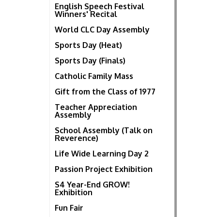
English Speech Festival
Winners' Recital
World CLC Day Assembly
Sports Day (Heat)
Sports Day (Finals)
Catholic Family Mass
Gift from the Class of 1977
Teacher Appreciation
Assembly
School Assembly (Talk on
Reverence)
Life Wide Learning Day 2
Passion Project Exhibition
S4 Year-End GROW!
Exhibition
Fun Fair