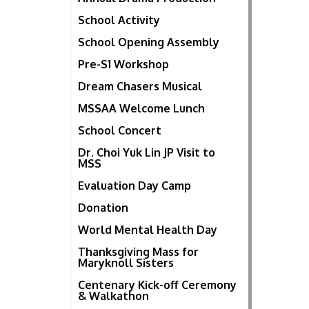
School Activity
School Opening Assembly
Pre-S1 Workshop
Dream Chasers Musical
MSSAA Welcome Lunch
School Concert
Dr. Choi Yuk Lin JP Visit to
MSS
Evaluation Day Camp
Donation
World Mental Health Day
Thanksgiving Mass for
Maryknoll Sisters
Centenary Kick-off Ceremony
& Walkathon