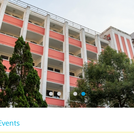
Events