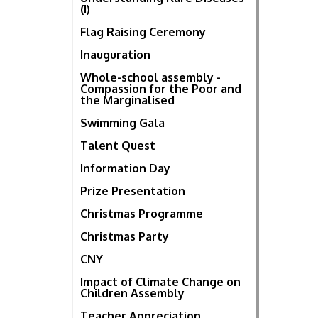
(I)
Flag Raising Ceremony
Inauguration
Whole-school assembly -
Compassion for the Poor and
the Marginalised
Swimming Gala
Talent Quest
Information Day
Prize Presentation
Christmas Programme
Christmas Party
CNY
Impact of Climate Change on
Children Assembly
Teacher Appreciation