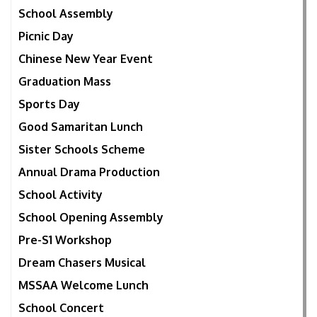
School Assembly
Picnic Day
Chinese New Year Event
Graduation Mass
Sports Day
Good Samaritan Lunch
Sister Schools Scheme
Annual Drama Production
School Activity
School Opening Assembly
Pre-S1 Workshop
Dream Chasers Musical
MSSAA Welcome Lunch
School Concert