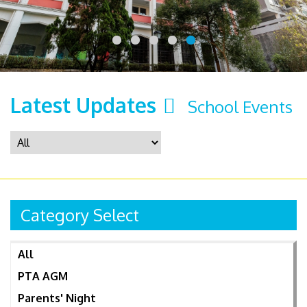
Latest Updates
School Events
Category Select
All
PTA AGM
Parents' Night