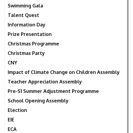
Swimming Gala
Talent Quest
Information Day
Prize Presentation
Christmas Programme
Christmas Party
CNY
Impact of Climate Change on Children Assembly
Teacher Appreciation Assembly
Pre-S1 Summer Adjustment Programme
School Opening Assembly
Election
EIE
ECA