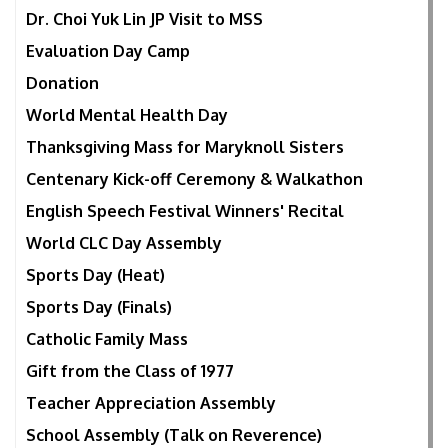
Dr. Choi Yuk Lin JP Visit to MSS
Evaluation Day Camp
Donation
World Mental Health Day
Thanksgiving Mass for Maryknoll Sisters
Centenary Kick-off Ceremony & Walkathon
English Speech Festival Winners' Recital
World CLC Day Assembly
Sports Day (Heat)
Sports Day (Finals)
Catholic Family Mass
Gift from the Class of 1977
Teacher Appreciation Assembly
School Assembly (Talk on Reverence)