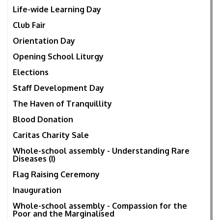
Life-wide Learning Day
Club Fair
Orientation Day
Opening School Liturgy
Elections
Staff Development Day
The Haven of Tranquillity
Blood Donation
Caritas Charity Sale
Whole-school assembly - Understanding Rare
Diseases (I)
Flag Raising Ceremony
Inauguration
Whole-school assembly - Compassion for the
Poor and the Marginalised