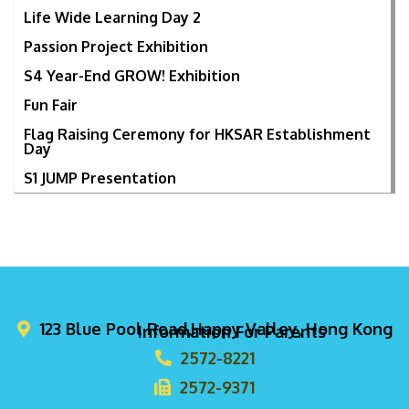
Life Wide Learning Day 2
Passion Project Exhibition
S4 Year-End GROW! Exhibition
Fun Fair
Flag Raising Ceremony for HKSAR Establishment
Day
S1 JUMP Presentation
123 Blue Pool Road,Happy Valley, Hong Kong
Information For Parents
2572-8221
2572-9371