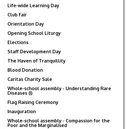
Life-wide Learning Day
Club Fair
Orientation Day
Opening School Liturgy
Elections
Staff Development Day
The Haven of Tranquillity
Blood Donation
Caritas Charity Sale
Whole-school assembly - Understanding Rare
Diseases (I)
Flag Raising Ceremony
Inauguration
Whole-school assembly - Compassion for the
Poor and the Marginalised