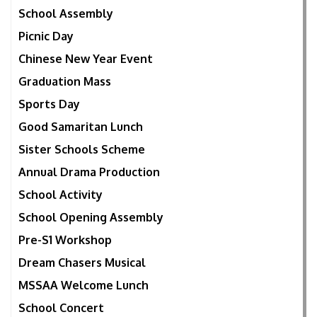
School Assembly
Picnic Day
Chinese New Year Event
Graduation Mass
Sports Day
Good Samaritan Lunch
Sister Schools Scheme
Annual Drama Production
School Activity
School Opening Assembly
Pre-S1 Workshop
Dream Chasers Musical
MSSAA Welcome Lunch
School Concert