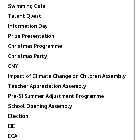
Swimming Gala
Talent Quest
Information Day
Prize Presentation
Christmas Programme
Christmas Party
CNY
Impact of Climate Change on Children Assembly
Teacher Appreciation Assembly
Pre-S1 Summer Adjustment Programme
School Opening Assembly
Election
EIE
ECA