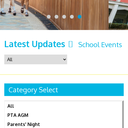
Latest Updates
School Events
Category Select
All
PTA AGM
Parents' Night