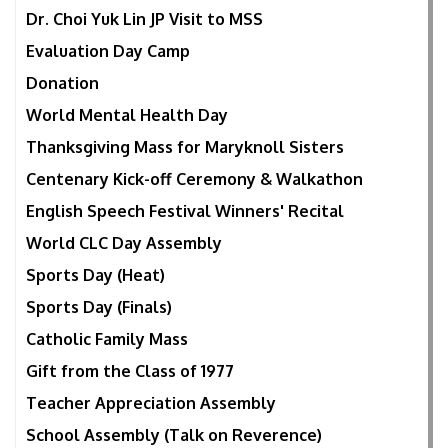
Dr. Choi Yuk Lin JP Visit to MSS
Evaluation Day Camp
Donation
World Mental Health Day
Thanksgiving Mass for Maryknoll Sisters
Centenary Kick-off Ceremony & Walkathon
English Speech Festival Winners' Recital
World CLC Day Assembly
Sports Day (Heat)
Sports Day (Finals)
Catholic Family Mass
Gift from the Class of 1977
Teacher Appreciation Assembly
School Assembly (Talk on Reverence)