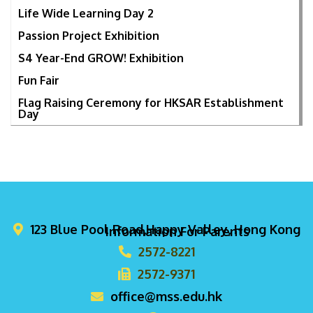
Life Wide Learning Day 2
Passion Project Exhibition
S4 Year-End GROW! Exhibition
Fun Fair
Flag Raising Ceremony for HKSAR Establishment
Day
123 Blue Pool Road,Happy Valley, Hong Kong
Information For Parents
2572-8221
2572-9371
office@mss.edu.hk