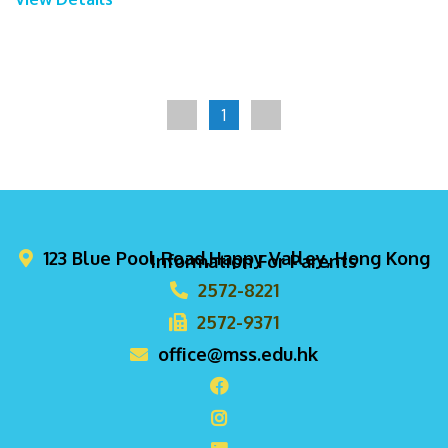
1
123 Blue Pool Road,Happy Valley, Hong Kong
Information For Parents
2572-8221
2572-9371
office@mss.edu.hk