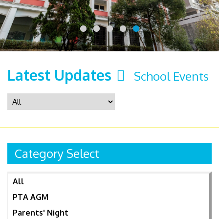
Latest Updates
School Events
Category Select
All
PTA AGM
Parents' Night