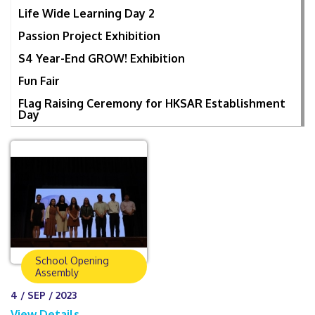
Life Wide Learning Day 2
Passion Project Exhibition
S4 Year-End GROW! Exhibition
Fun Fair
Flag Raising Ceremony for HKSAR Establishment
Day
School Opening
Assembly
4 / SEP / 2023
View Details