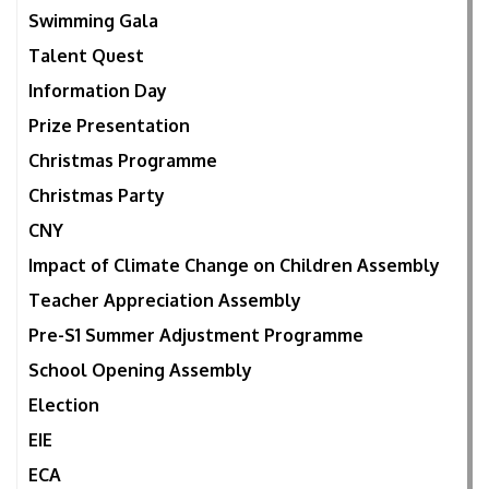
Swimming Gala
Talent Quest
Information Day
Prize Presentation
Christmas Programme
Christmas Party
CNY
Impact of Climate Change on Children Assembly
Teacher Appreciation Assembly
Pre-S1 Summer Adjustment Programme
School Opening Assembly
Election
EIE
ECA