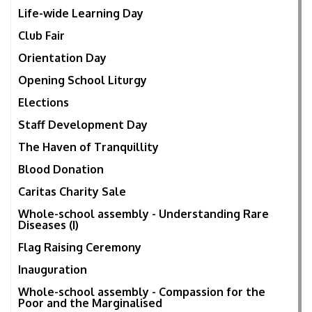
Life-wide Learning Day
Club Fair
Orientation Day
Opening School Liturgy
Elections
Staff Development Day
The Haven of Tranquillity
Blood Donation
Caritas Charity Sale
Whole-school assembly - Understanding Rare
Diseases (I)
Flag Raising Ceremony
Inauguration
Whole-school assembly - Compassion for the
Poor and the Marginalised