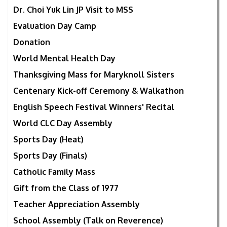
Dr. Choi Yuk Lin JP Visit to MSS
Evaluation Day Camp
Donation
World Mental Health Day
Thanksgiving Mass for Maryknoll Sisters
Centenary Kick-off Ceremony & Walkathon
English Speech Festival Winners' Recital
World CLC Day Assembly
Sports Day (Heat)
Sports Day (Finals)
Catholic Family Mass
Gift from the Class of 1977
Teacher Appreciation Assembly
School Assembly (Talk on Reverence)