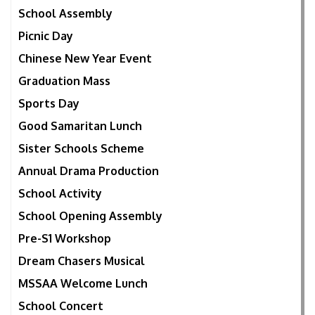
School Assembly
Picnic Day
Chinese New Year Event
Graduation Mass
Sports Day
Good Samaritan Lunch
Sister Schools Scheme
Annual Drama Production
School Activity
School Opening Assembly
Pre-S1 Workshop
Dream Chasers Musical
MSSAA Welcome Lunch
School Concert