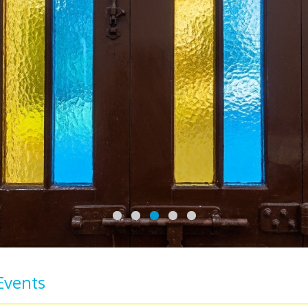
Events