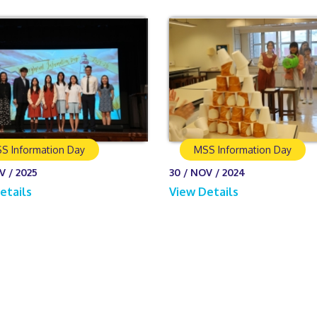
S Information Day
MSS Information Day
V / 2025
30 / NOV / 2024
etails
View Details