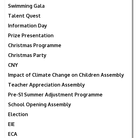
Swimming Gala
Talent Quest
Information Day
Prize Presentation
Christmas Programme
Christmas Party
CNY
Impact of Climate Change on Children Assembly
Teacher Appreciation Assembly
Pre-S1 Summer Adjustment Programme
School Opening Assembly
Election
EIE
ECA