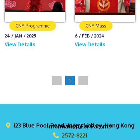
CNY Programme
CNY Mass
24 / JAN / 2025
6 / FEB / 2024
View Details
View Details
1
123 Blue Pool Road,Happy Valley, Hong Kong
Information For Parents
2572-8221