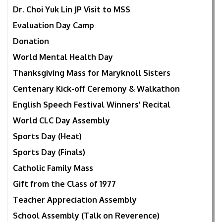
Dr. Choi Yuk Lin JP Visit to MSS
Evaluation Day Camp
Donation
World Mental Health Day
Thanksgiving Mass for Maryknoll Sisters
Centenary Kick-off Ceremony & Walkathon
English Speech Festival Winners' Recital
World CLC Day Assembly
Sports Day (Heat)
Sports Day (Finals)
Catholic Family Mass
Gift from the Class of 1977
Teacher Appreciation Assembly
School Assembly (Talk on Reverence)