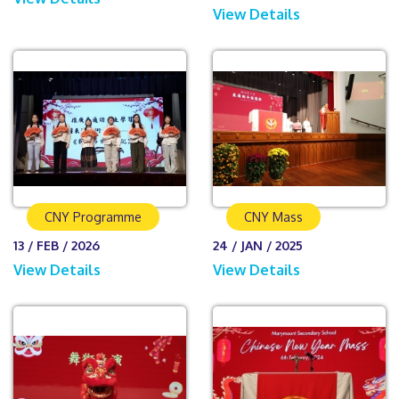
View Details
CNY Programme
CNY Mass
13 / FEB / 2026
24 / JAN / 2025
View Details
View Details