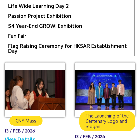
Life Wide Learning Day 2
Passion Project Exhibition
S4 Year-End GROW! Exhibition
Fun Fair
Flag Raising Ceremony for HKSAR Establishment
Day
The Launching of the
CNY Mass
Centenary Logo and
Slogan
13 / FEB / 2026
13 / FEB / 2026
View Details