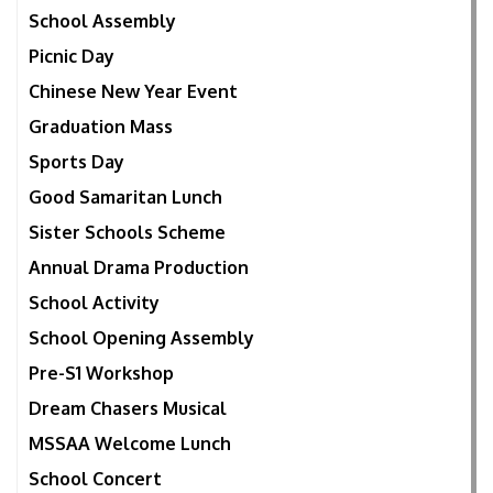
School Assembly
Picnic Day
Chinese New Year Event
Graduation Mass
Sports Day
Good Samaritan Lunch
Sister Schools Scheme
Annual Drama Production
School Activity
School Opening Assembly
Pre-S1 Workshop
Dream Chasers Musical
MSSAA Welcome Lunch
School Concert