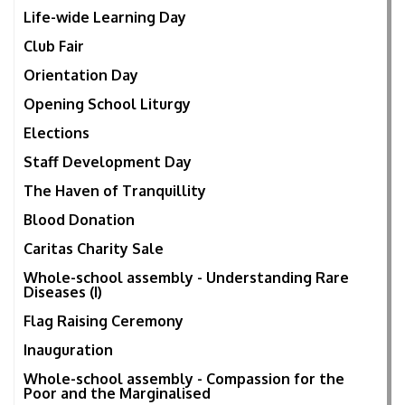
Life-wide Learning Day
Club Fair
Orientation Day
Opening School Liturgy
Elections
Staff Development Day
The Haven of Tranquillity
Blood Donation
Caritas Charity Sale
Whole-school assembly - Understanding Rare
Diseases (I)
Flag Raising Ceremony
Inauguration
Whole-school assembly - Compassion for the
Poor and the Marginalised