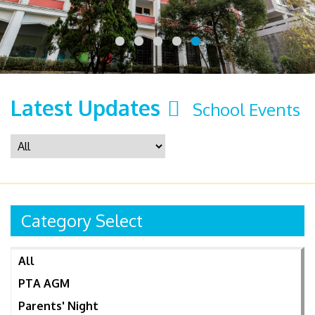
Latest Updates
School Events
Category Select
All
PTA AGM
Parents' Night