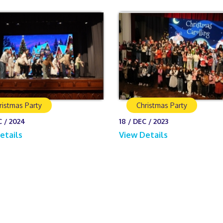
ristmas Party
Christmas Party
C / 2024
18 / DEC / 2023
etails
View Details