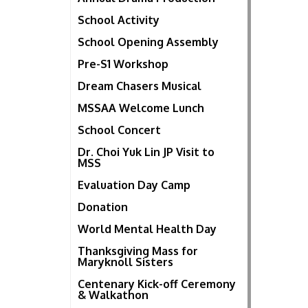
School Activity
School Opening Assembly
Pre-S1 Workshop
Dream Chasers Musical
MSSAA Welcome Lunch
School Concert
Dr. Choi Yuk Lin JP Visit to
MSS
Evaluation Day Camp
Donation
World Mental Health Day
Thanksgiving Mass for
Maryknoll Sisters
Centenary Kick-off Ceremony
& Walkathon