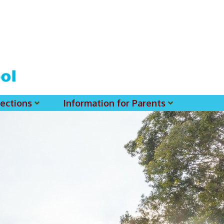
ections
Information for Parents
 For MSS History Museum
Parent-Teacher Association
EClass Parents APP - Setup Instruction (English Version)
EClass Parents APP - Setup Instruction (中文版)
Request To Reset Passwords For PARENTS' MSS Account(s)
Request To Reset Passwords For Parents/Students' MSS Account(s) - Hardcopy
(login Required) List Of Circular For 2025-2026. (You May Find The Details Of Each Circular In EClass.)
2026-2027 Textbook List