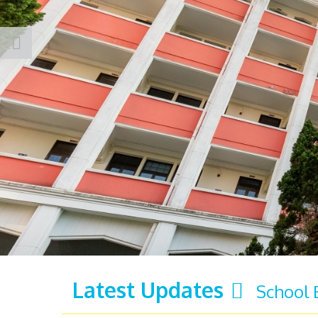
Latest Updates
School 