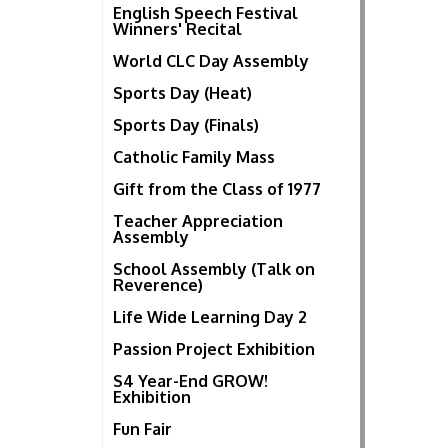
English Speech Festival
Winners' Recital
World CLC Day Assembly
Sports Day (Heat)
Sports Day (Finals)
Catholic Family Mass
Gift from the Class of 1977
Teacher Appreciation
Assembly
School Assembly (Talk on
Reverence)
Life Wide Learning Day 2
Passion Project Exhibition
S4 Year-End GROW!
Exhibition
Fun Fair