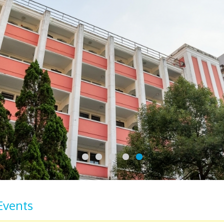
Events