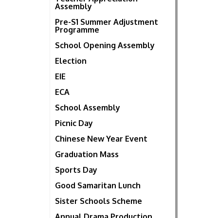
Assembly
Pre-S1 Summer Adjustment
Programme
School Opening Assembly
Election
EIE
ECA
School Assembly
Picnic Day
Chinese New Year Event
Graduation Mass
Sports Day
Good Samaritan Lunch
Sister Schools Scheme
Annual Drama Production