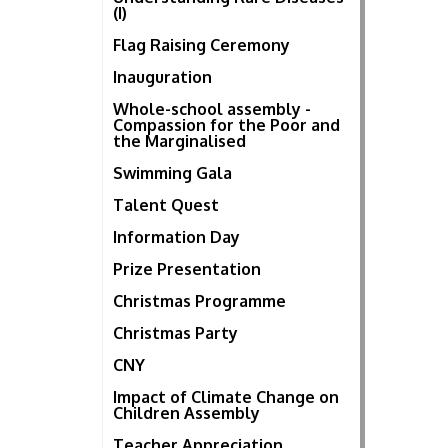
(I)
Flag Raising Ceremony
Inauguration
Whole-school assembly -
Compassion for the Poor and
the Marginalised
Swimming Gala
Talent Quest
Information Day
Prize Presentation
Christmas Programme
Christmas Party
CNY
Impact of Climate Change on
Children Assembly
Teacher Appreciation