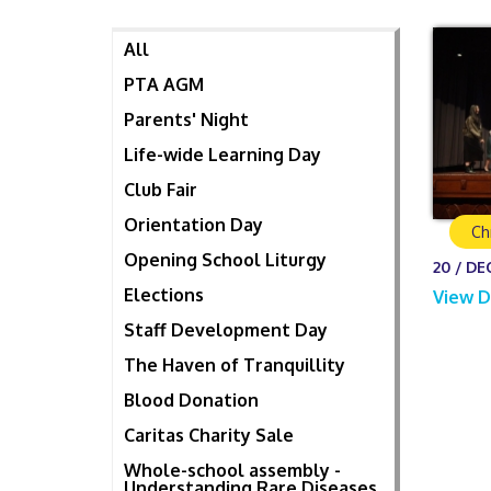
All
PTA AGM
Parents' Night
Life-wide Learning Day
Club Fair
Orientation Day
Ch
Opening School Liturgy
20 / DE
Elections
View D
Staff Development Day
The Haven of Tranquillity
Blood Donation
Caritas Charity Sale
Whole-school assembly -
Understanding Rare Diseases