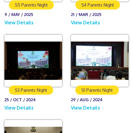
S5 Parents Night
S4 Parents Night
9 / MAY / 2025
21 / MAR / 2025
View Details
View Details
S3 Parents Night
S1 Parents Night
25 / OCT / 2024
29 / AUG / 2024
View Details
View Details