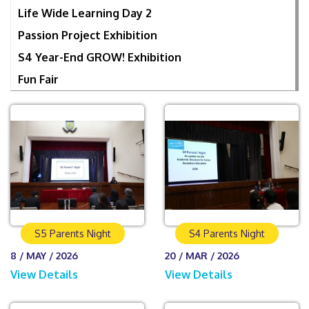
Life Wide Learning Day 2
Passion Project Exhibition
S4 Year-End GROW! Exhibition
Fun Fair
S5 Parents Night
S4 Parents Night
8 / MAY / 2026
20 / MAR / 2026
View Details
View Details