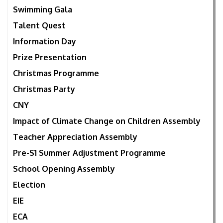
Swimming Gala
Talent Quest
Information Day
Prize Presentation
Christmas Programme
Christmas Party
CNY
Impact of Climate Change on Children Assembly
Teacher Appreciation Assembly
Pre-S1 Summer Adjustment Programme
School Opening Assembly
Election
EIE
ECA