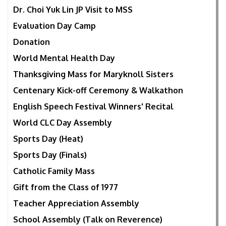
Dr. Choi Yuk Lin JP Visit to MSS
Evaluation Day Camp
Donation
World Mental Health Day
Thanksgiving Mass for Maryknoll Sisters
Centenary Kick-off Ceremony & Walkathon
English Speech Festival Winners' Recital
World CLC Day Assembly
Sports Day (Heat)
Sports Day (Finals)
Catholic Family Mass
Gift from the Class of 1977
Teacher Appreciation Assembly
School Assembly (Talk on Reverence)