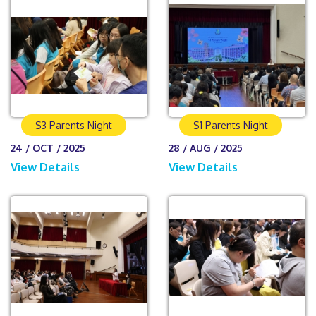
S3 Parents Night
S1 Parents Night
24 / OCT / 2025
28 / AUG / 2025
View Details
View Details