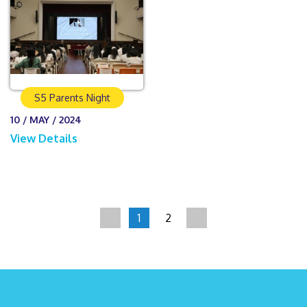
S5 Parents Night
10 / MAY / 2024
View Details
1
2