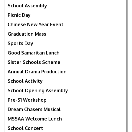
School Assembly
Picnic Day
Chinese New Year Event
Graduation Mass
Sports Day
Good Samaritan Lunch
Sister Schools Scheme
Annual Drama Production
School Activity
School Opening Assembly
Pre-S1 Workshop
Dream Chasers Musical
MSSAA Welcome Lunch
School Concert