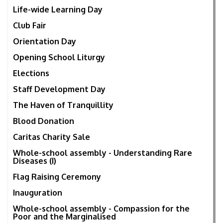
Life-wide Learning Day
Club Fair
Orientation Day
Opening School Liturgy
Elections
Staff Development Day
The Haven of Tranquillity
Blood Donation
Caritas Charity Sale
Whole-school assembly - Understanding Rare
Diseases (I)
Flag Raising Ceremony
Inauguration
Whole-school assembly - Compassion for the
Poor and the Marginalised