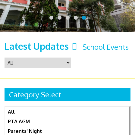
Latest Updates
School Events
Category Select
All
PTA AGM
Parents' Night