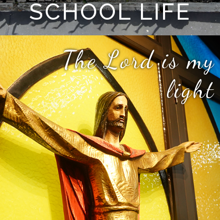
SCHOOL LIFE
The Lord is my
light