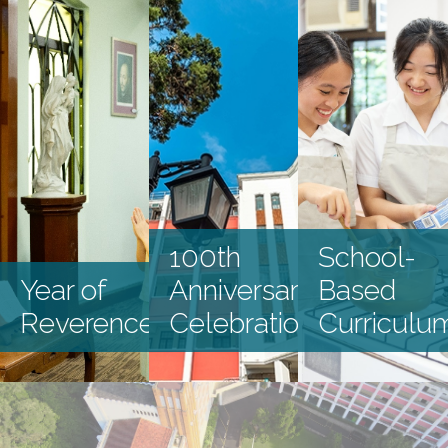
Latest Events
100th
School-
Year of
Anniversary
Based
Reverence
Celebration
Curriculu