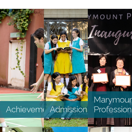
HKDSE and GCSE
S1 DP Application
2025
S2 - S4 Application
External Awards
and Scholarships
2024-2025
Internal Awards
and Scholarships
2024-2025
Graduates’
Marymoun
Destination
Achievements
Admission
Profession
Recent
Achievements