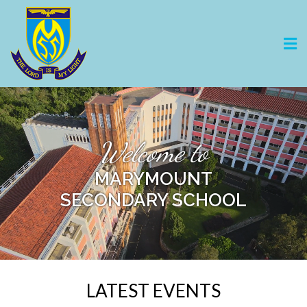
Welcome to
MARYMOUNT
SECONDARY SCHOOL
LATEST EVENTS