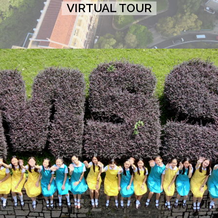
VIRTUAL TOUR