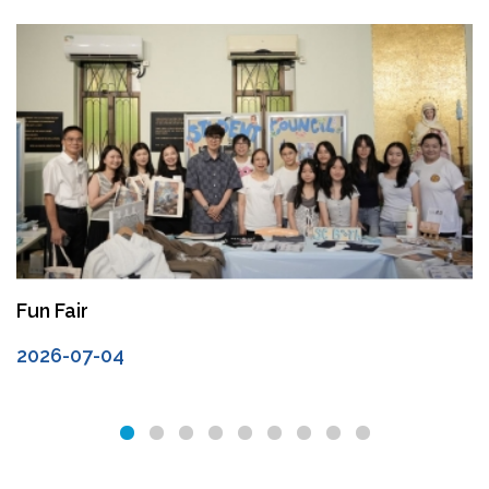
Fun Fair
2026-07-04