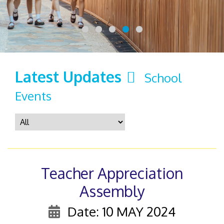
Latest Updates
School
Events
Teacher Appreciation
Assembly
Date: 10 MAY 2024