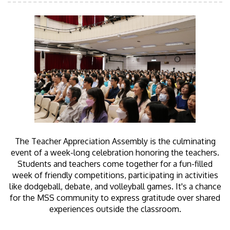
The Teacher Appreciation Assembly is the culminating
event of a week-long celebration honoring the teachers.
Students and teachers come together for a fun-filled
week of friendly competitions, participating in activities
like dodgeball, debate, and volleyball games. It's a chance
for the MSS community to express gratitude over shared
experiences outside the classroom.