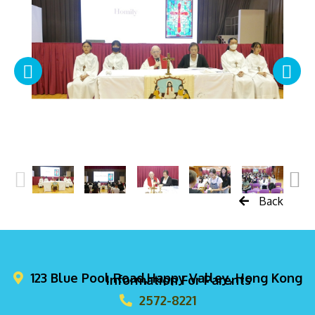
Back
123 Blue Pool Road,Happy Valley, Hong Kong
Information For Parents
2572-8221