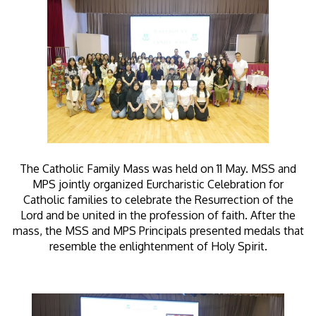
The Catholic Family Mass was held on 11 May. MSS and
MPS jointly organized Eurcharistic Celebration for
Catholic families to celebrate the Resurrection of the
Lord and be united in the profession of faith. After the
mass, the MSS and MPS Principals presented medals that
resemble the enlightenment of Holy Spirit.