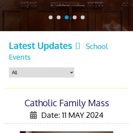
Latest Updates
School
Events
Catholic Family Mass
Date: 11 MAY 2024