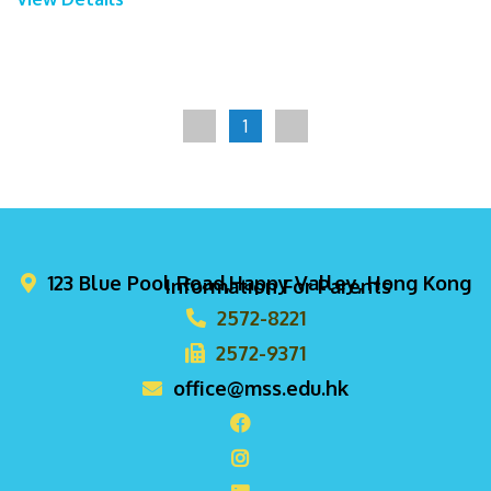
1
123 Blue Pool Road,Happy Valley, Hong Kong
Information For Parents
2572-8221
2572-9371
office@mss.edu.hk