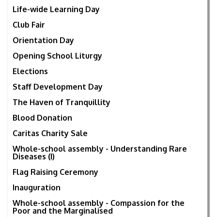
Life-wide Learning Day
Club Fair
Orientation Day
Opening School Liturgy
Elections
Staff Development Day
The Haven of Tranquillity
Blood Donation
Caritas Charity Sale
Whole-school assembly - Understanding Rare
Diseases (I)
Flag Raising Ceremony
Inauguration
Whole-school assembly - Compassion for the
Poor and the Marginalised