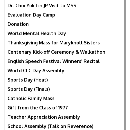
Dr. Choi Yuk Lin JP Visit to MSS
Evaluation Day Camp
Donation
World Mental Health Day
Thanksgiving Mass for Maryknoll Sisters
Centenary Kick-off Ceremony & Walkathon
English Speech Festival Winners' Recital
World CLC Day Assembly
Sports Day (Heat)
Sports Day (Finals)
Catholic Family Mass
Gift from the Class of 1977
Teacher Appreciation Assembly
School Assembly (Talk on Reverence)