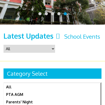
Latest Updates
School Events
Category Select
All
PTA AGM
Parents' Night