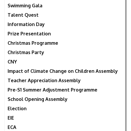
Swimming Gala
Talent Quest
Information Day
Prize Presentation
Christmas Programme
Christmas Party
CNY
Impact of Climate Change on Children Assembly
Teacher Appreciation Assembly
Pre-S1 Summer Adjustment Programme
School Opening Assembly
Election
EIE
ECA