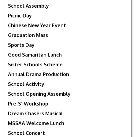
School Assembly
Picnic Day
Chinese New Year Event
Graduation Mass
Sports Day
Good Samaritan Lunch
Sister Schools Scheme
Annual Drama Production
School Activity
School Opening Assembly
Pre-S1 Workshop
Dream Chasers Musical
MSSAA Welcome Lunch
School Concert