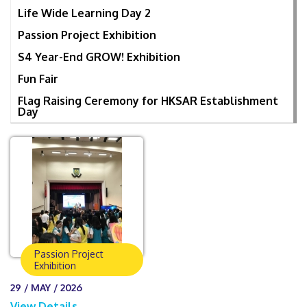
Life Wide Learning Day 2
Passion Project Exhibition
S4 Year-End GROW! Exhibition
Fun Fair
Flag Raising Ceremony for HKSAR Establishment
Day
Passion Project
Exhibition
29 / MAY / 2026
View Details