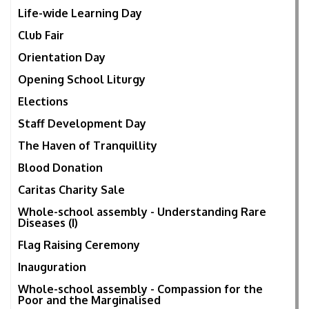
Life-wide Learning Day
Club Fair
Orientation Day
Opening School Liturgy
Elections
Staff Development Day
The Haven of Tranquillity
Blood Donation
Caritas Charity Sale
Whole-school assembly - Understanding Rare
Diseases (I)
Flag Raising Ceremony
Inauguration
Whole-school assembly - Compassion for the
Poor and the Marginalised