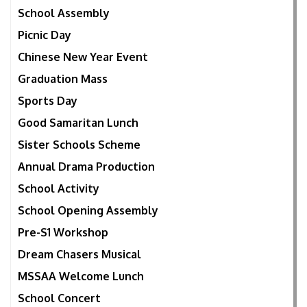
School Assembly
Picnic Day
Chinese New Year Event
Graduation Mass
Sports Day
Good Samaritan Lunch
Sister Schools Scheme
Annual Drama Production
School Activity
School Opening Assembly
Pre-S1 Workshop
Dream Chasers Musical
MSSAA Welcome Lunch
School Concert