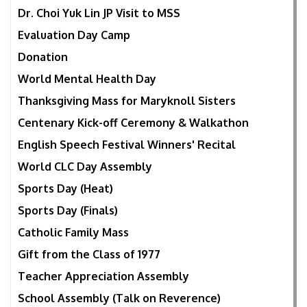
Dr. Choi Yuk Lin JP Visit to MSS
Evaluation Day Camp
Donation
World Mental Health Day
Thanksgiving Mass for Maryknoll Sisters
Centenary Kick-off Ceremony & Walkathon
English Speech Festival Winners' Recital
World CLC Day Assembly
Sports Day (Heat)
Sports Day (Finals)
Catholic Family Mass
Gift from the Class of 1977
Teacher Appreciation Assembly
School Assembly (Talk on Reverence)