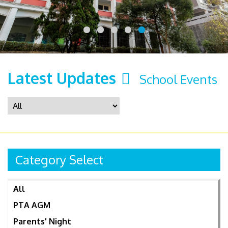
Latest Updates
School Events
Category Select
All
PTA AGM
Parents' Night