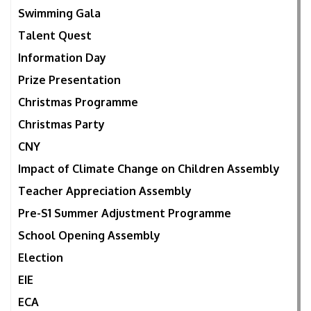
Swimming Gala
Talent Quest
Information Day
Prize Presentation
Christmas Programme
Christmas Party
CNY
Impact of Climate Change on Children Assembly
Teacher Appreciation Assembly
Pre-S1 Summer Adjustment Programme
School Opening Assembly
Election
EIE
ECA