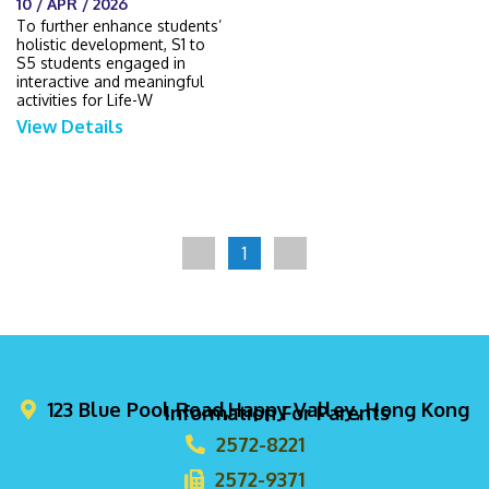
10 / APR / 2026
To further enhance students’
holistic development, S1 to
S5 students engaged in
interactive and meaningful
activities for Life-W
View Details
1
123 Blue Pool Road,Happy Valley, Hong Kong
Information For Parents
2572-8221
2572-9371