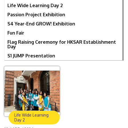
Life Wide Learning Day 2
Passion Project Exhibition
S4 Year-End GROW! Exhibition
Fun Fair
Flag Raising Ceremony for HKSAR Establishment
Day
S1 JUMP Presentation
Life Wide Learning
Day 2