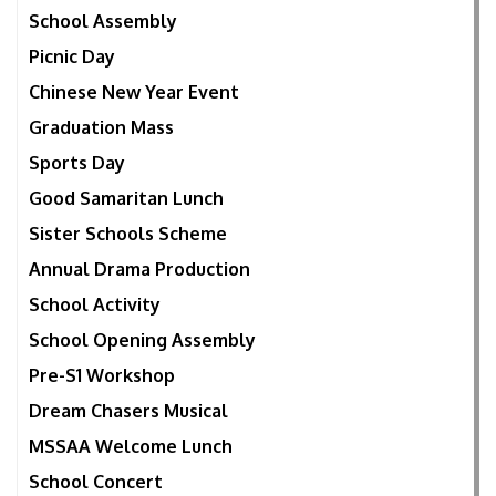
School Assembly
Picnic Day
Chinese New Year Event
Graduation Mass
Sports Day
Good Samaritan Lunch
Sister Schools Scheme
Annual Drama Production
School Activity
School Opening Assembly
Pre-S1 Workshop
Dream Chasers Musical
MSSAA Welcome Lunch
School Concert