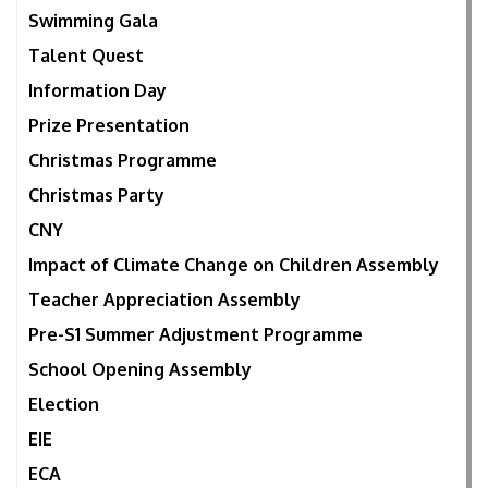
Swimming Gala
Talent Quest
Information Day
Prize Presentation
Christmas Programme
Christmas Party
CNY
Impact of Climate Change on Children Assembly
Teacher Appreciation Assembly
Pre-S1 Summer Adjustment Programme
School Opening Assembly
Election
EIE
ECA