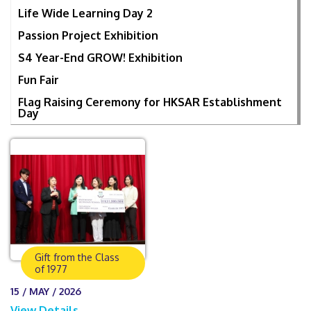
Life Wide Learning Day 2
Passion Project Exhibition
S4 Year-End GROW! Exhibition
Fun Fair
Flag Raising Ceremony for HKSAR Establishment
Day
Gift from the Class
of 1977
15 / MAY / 2026
View Details