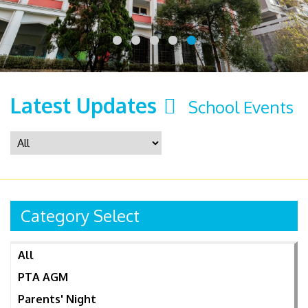
Latest Updates
School Events
Category Select
All
PTA AGM
Parents' Night