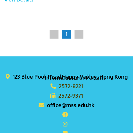
1
123 Blue Pool Road,Happy Valley, Hong Kong
Information For Parents
2572-8221
2572-9371
office@mss.edu.hk