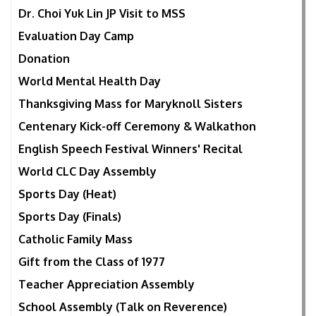
Dr. Choi Yuk Lin JP Visit to MSS
Evaluation Day Camp
Donation
World Mental Health Day
Thanksgiving Mass for Maryknoll Sisters
Centenary Kick-off Ceremony & Walkathon
English Speech Festival Winners' Recital
World CLC Day Assembly
Sports Day (Heat)
Sports Day (Finals)
Catholic Family Mass
Gift from the Class of 1977
Teacher Appreciation Assembly
School Assembly (Talk on Reverence)