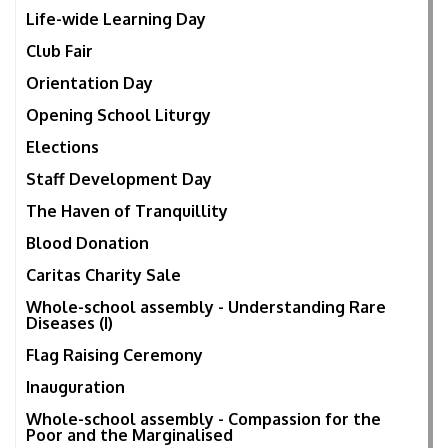
Life-wide Learning Day
Club Fair
Orientation Day
Opening School Liturgy
Elections
Staff Development Day
The Haven of Tranquillity
Blood Donation
Caritas Charity Sale
Whole-school assembly - Understanding Rare
Diseases (I)
Flag Raising Ceremony
Inauguration
Whole-school assembly - Compassion for the
Poor and the Marginalised