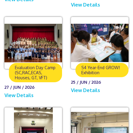
View Details
Evaluation Day Camp
S4 Year-End GROW!
(SC,RAC,ECAS,
Exhibition
Houses, GT, VFT)
25 / JUN / 2026
27 / JUN / 2026
View Details
View Details