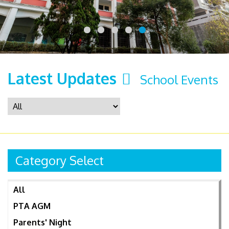
Latest Updates
School Events
Category Select
All
PTA AGM
Parents' Night