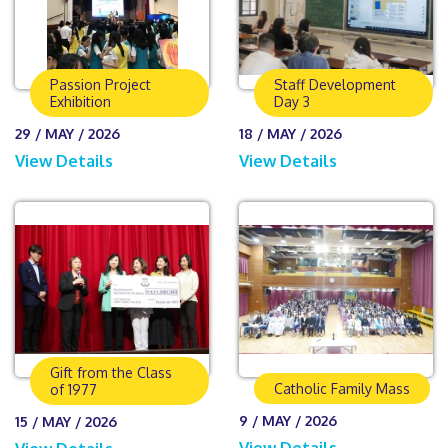
Passion Project
Staff Development
Exhibition
Day 3
29 / MAY / 2026
18 / MAY / 2026
View Details
View Details
Gift from the Class
Catholic Family Mass
of 1977
9 / MAY / 2026
15 / MAY / 2026
View Details