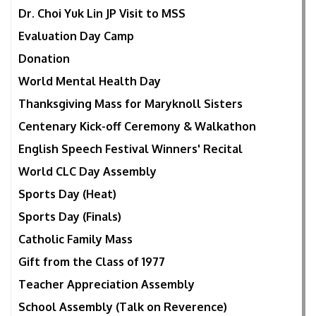
Dr. Choi Yuk Lin JP Visit to MSS
Evaluation Day Camp
Donation
World Mental Health Day
Thanksgiving Mass for Maryknoll Sisters
Centenary Kick-off Ceremony & Walkathon
English Speech Festival Winners' Recital
World CLC Day Assembly
Sports Day (Heat)
Sports Day (Finals)
Catholic Family Mass
Gift from the Class of 1977
Teacher Appreciation Assembly
School Assembly (Talk on Reverence)