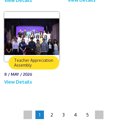
View Details
Teacher Appreciation
Assembly
8 / MAY / 2026
View Details
1
2
3
4
5