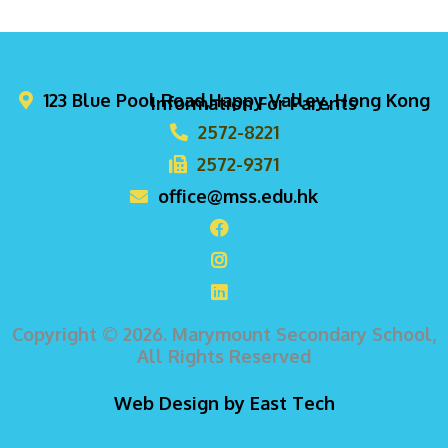
123 Blue Pool Road,Happy Valley, Hong Kong
Information For Parents
2572-8221
2572-9371
office@mss.edu.hk
Copyright © 2026. Marymount Secondary School,
All Rights Reserved
Web Design
by
East Tech