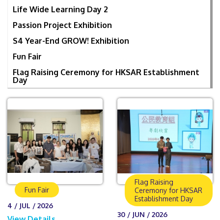
Life Wide Learning Day 2
Passion Project Exhibition
S4 Year-End GROW! Exhibition
Fun Fair
Flag Raising Ceremony for HKSAR Establishment
Day
Flag Raising
Fun Fair
Ceremony for HKSAR
Establishment Day
4 / JUL / 2026
30 / JUN / 2026
View Details