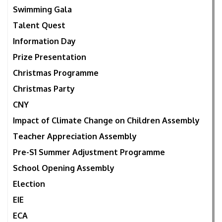
Swimming Gala
Talent Quest
Information Day
Prize Presentation
Christmas Programme
Christmas Party
CNY
Impact of Climate Change on Children Assembly
Teacher Appreciation Assembly
Pre-S1 Summer Adjustment Programme
School Opening Assembly
Election
EIE
ECA