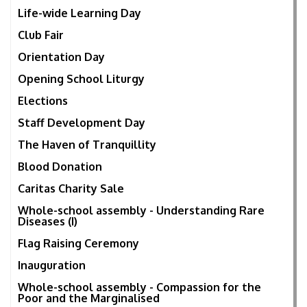
Life-wide Learning Day
Club Fair
Orientation Day
Opening School Liturgy
Elections
Staff Development Day
The Haven of Tranquillity
Blood Donation
Caritas Charity Sale
Whole-school assembly - Understanding Rare
Diseases (I)
Flag Raising Ceremony
Inauguration
Whole-school assembly - Compassion for the
Poor and the Marginalised