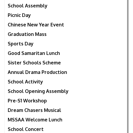
School Assembly
Picnic Day
Chinese New Year Event
Graduation Mass
Sports Day
Good Samaritan Lunch
Sister Schools Scheme
Annual Drama Production
School Activity
School Opening Assembly
Pre-S1 Workshop
Dream Chasers Musical
MSSAA Welcome Lunch
School Concert