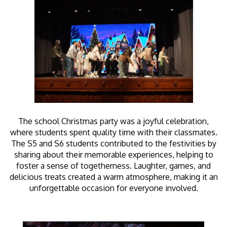
The school Christmas party was a joyful celebration,
where students spent quality time with their classmates.
The S5 and S6 students contributed to the festivities by
sharing about their memorable experiences, helping to
foster a sense of togetherness. Laughter, games, and
delicious treats created a warm atmosphere, making it an
unforgettable occasion for everyone involved.