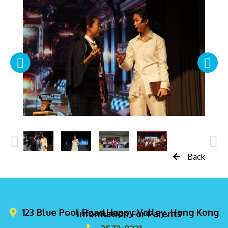
Back
123 Blue Pool Road,Happy Valley, Hong Kong
Information For Parents