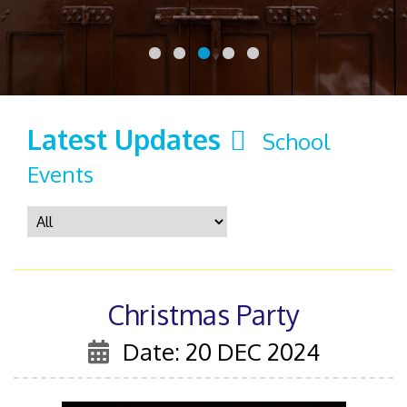
Latest Updates
School
Events
Christmas Party
Date: 20 DEC 2024