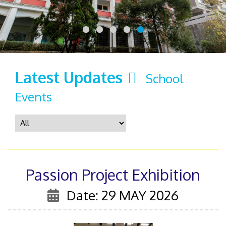
Latest Updates
School
Events
Passion Project Exhibition
Date: 29 MAY 2026