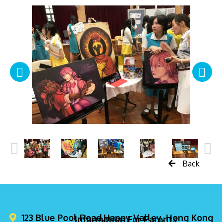
Back
123 Blue Pool Road,Happy Valley, Hong Kong
Information For Parents