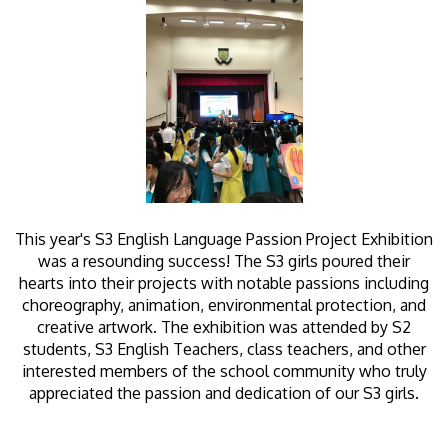
This year's S3 English Language Passion Project Exhibition
was a resounding success! The S3 girls poured their
hearts into their projects with notable passions including
choreography, animation, environmental protection, and
creative artwork. The exhibition was attended by S2
students, S3 English Teachers, class teachers, and other
interested members of the school community who truly
appreciated the passion and dedication of our S3 girls.