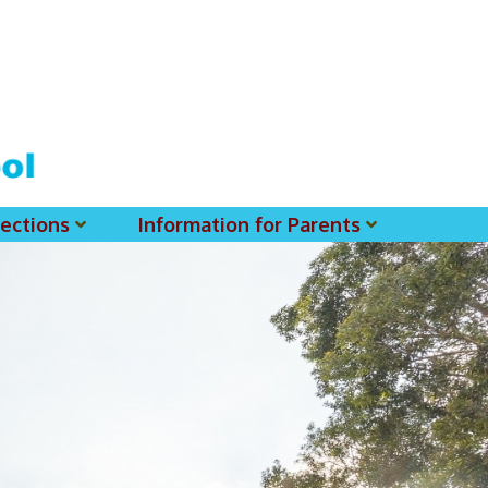
ections
Information for Parents
 For MSS History Museum
Parent-Teacher Association
EClass Parents APP - Setup Instruction (English Version)
EClass Parents APP - Setup Instruction (中文版)
Request To Reset Passwords For PARENTS' MSS Account(s)
Request To Reset Passwords For Parents/Students' MSS Account(s) - Hardcopy
(login Required) List Of Circular For 2025-2026. (You May Find The Details Of Each Circular In EClass.)
2026-2027 Textbook List