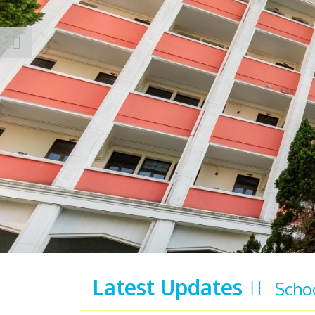
Latest Updates
Scho