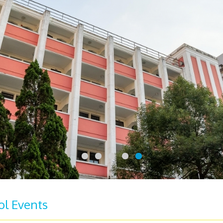
ol Events