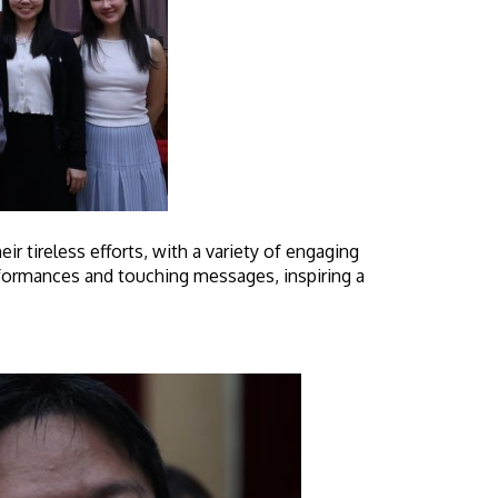
tireless efforts, with a variety of engaging
rformances and touching messages, inspiring a