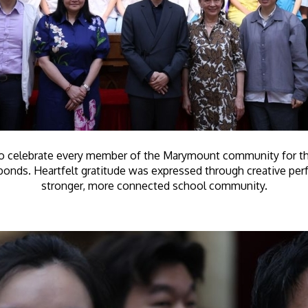
 celebrate every member of the Marymount community for their 
r bonds. Heartfelt gratitude was expressed through creative pe
stronger, more connected school community.