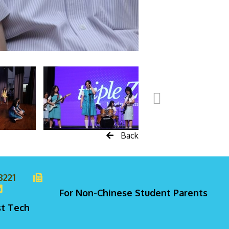
Back
8221
For Non-Chinese Student Parents
st Tech