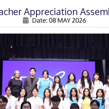
acher Appreciation Assem
Date: 08 MAY 2026