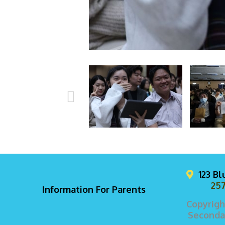
123 B
257
Information For Parents
Copyrigh
Secondar