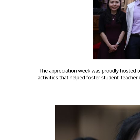
The appreciation week was proudly hosted to
activities that helped foster student-teache