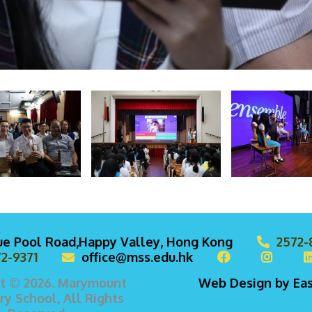
lue Pool Road,Happy Valley, Hong Kong
2572-
2-9371
office@mss.edu.hk
t © 2026. Marymount
Web Design
by
Ea
y School, All Rights