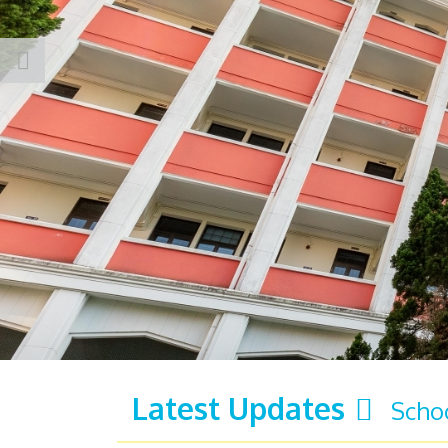
Latest Updates
Scho