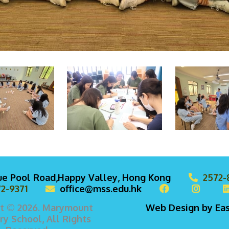
lue Pool Road,Happy Valley, Hong Kong
2572-
2-9371
office@mss.edu.hk
t © 2026. Marymount
Web Design
by
Ea
y School, All Rights