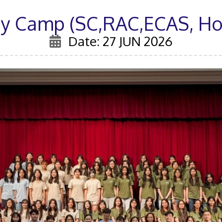
ay Camp (SC,RAC,ECAS, Hou
Date: 27 JUN 2026