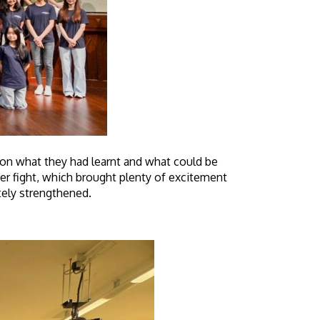
t on what they had learnt and what could be
r fight, which brought plenty of excitement
itely strengthened.