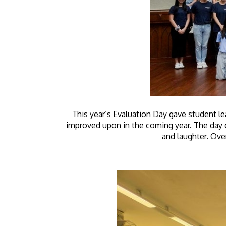
This year’s Evaluation Day gave student le
improved upon in the coming year. The day 
and laughter. Over