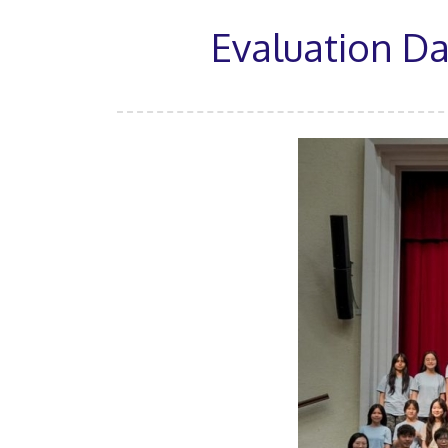
Evaluation D