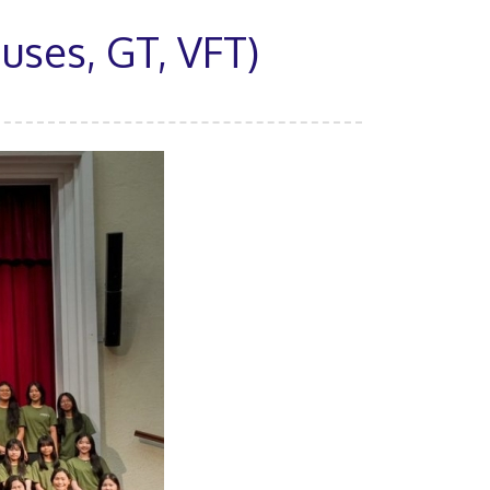
ses, GT, VFT)