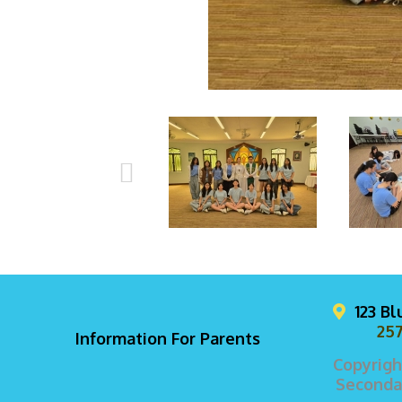
123 B
257
Information For Parents
Copyrigh
Secondar