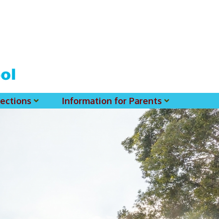
ections
Information for Parents
 For MSS History Museum
Parent-Teacher Association
EClass Parents APP - Setup Instruction (English Version)
EClass Parents APP - Setup Instruction (中文版)
Request To Reset Passwords For PARENTS' MSS Account(s)
Request To Reset Passwords For Parents/Students' MSS Account(s) - Hardcopy
(login Required) List Of Circular For 2025-2026. (You May Find The Details Of Each Circular In EClass.)
2026-2027 Textbook List