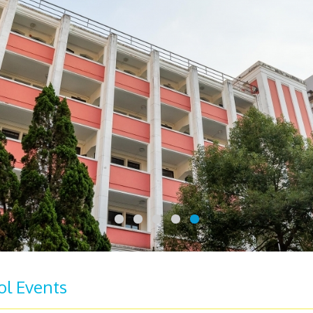
ol Events