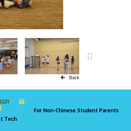
Back
8221
For Non-Chinese Student Parents
st Tech