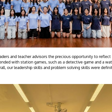
aders and teacher advisors the precious opportunity to reflec
ended with station games, such as a detective game and a wate
all, our leadership skills and problem solving skills were defin