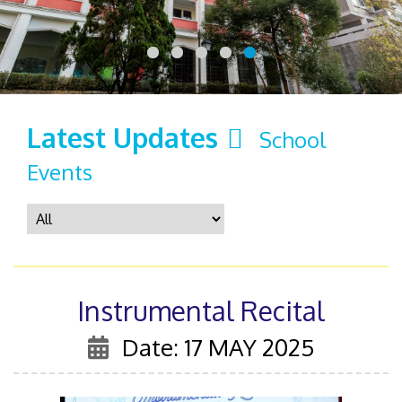
Latest Updates
School
Events
Instrumental Recital
Date: 17 MAY 2025