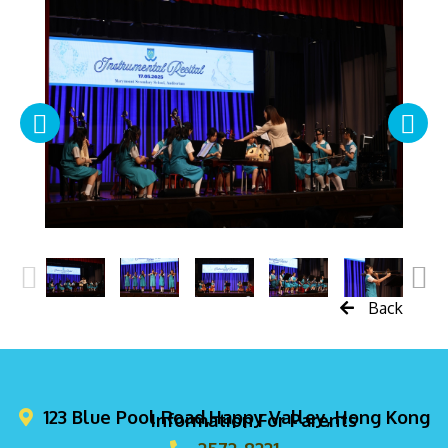
Back
123 Blue Pool Road,Happy Valley, Hong Kong
Information For Parents