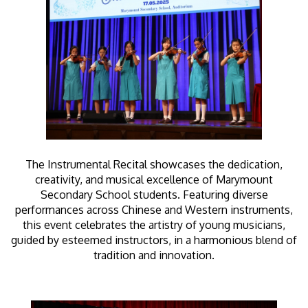
The Instrumental Recital showcases the dedication,
creativity, and musical excellence of Marymount
Secondary School students. Featuring diverse
performances across Chinese and Western instruments,
this event celebrates the artistry of young musicians,
guided by esteemed instructors, in a harmonious blend of
tradition and innovation.