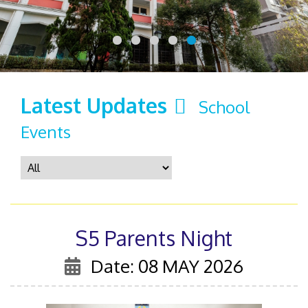
Latest Updates
School
Events
S5 Parents Night
Date: 08 MAY 2026