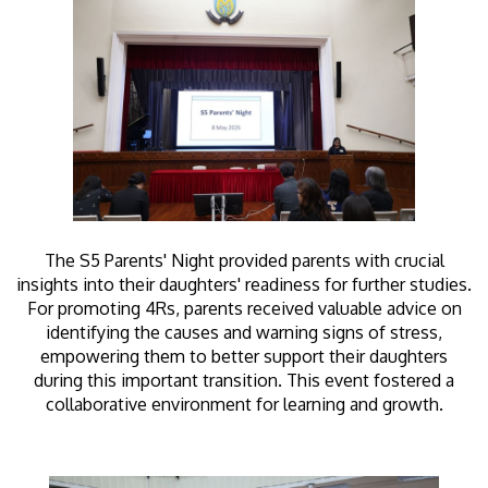
The S5 Parents' Night provided parents with crucial
insights into their daughters' readiness for further studies.
For promoting 4Rs, parents received valuable advice on
identifying the causes and warning signs of stress,
empowering them to better support their daughters
during this important transition. This event fostered a
collaborative environment for learning and growth.