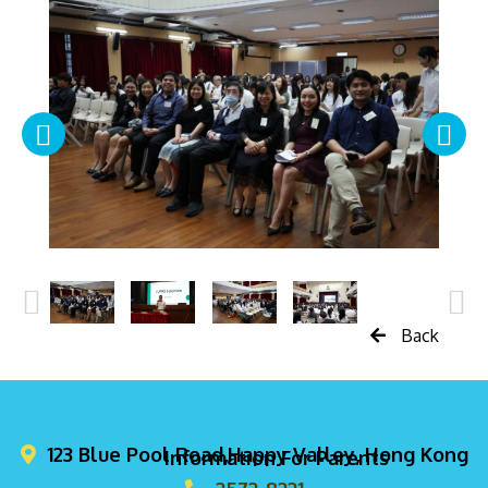
Back
123 Blue Pool Road,Happy Valley, Hong Kong
Information For Parents